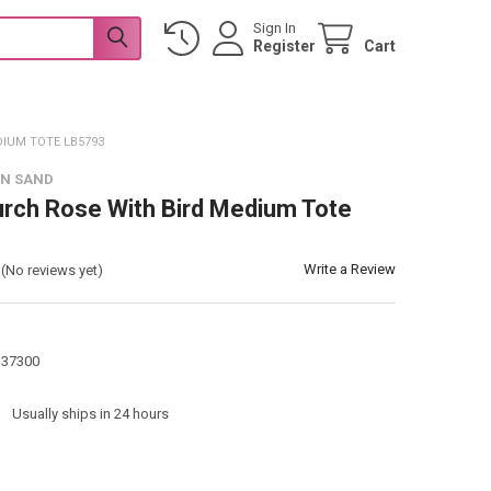
Sign In
Register
Cart
DIUM TOTE LB5793
 N SAND
urch Rose With Bird Medium Tote
Write a Review
(No reviews yet)
137300
:
Usually ships in 24 hours