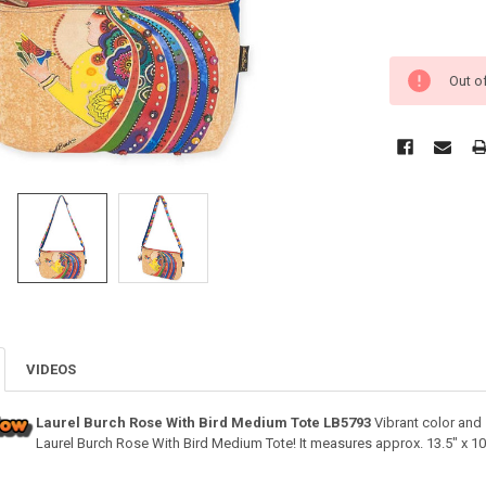
Out o
VIDEOS
Laurel Burch Rose With Bird Medium Tote LB5793
Vibrant color and 
Laurel Burch Rose With Bird Medium Tote! It measures approx. 13.5" x 10