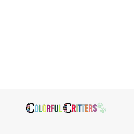
Footer