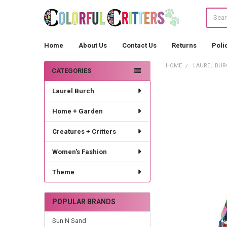
Search
Home
About Us
Contact Us
Returns
Poli
HOME
LAUREL BUR
CATEGORIES
Sidebar
Laurel Burch
Home + Garden
Creatures + Critters
Women's Fashion
Theme
POPULAR BRANDS
Sun N Sand