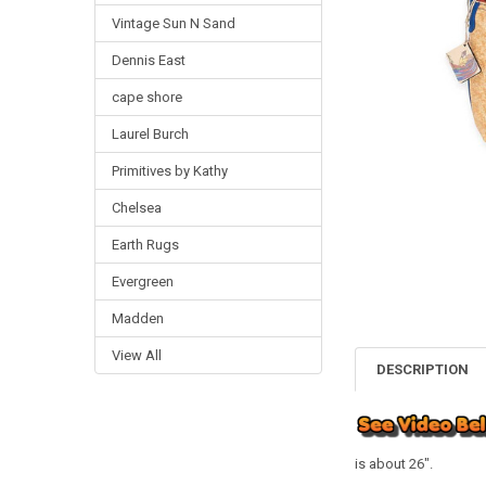
Vintage Sun N Sand
Dennis East
cape shore
Laurel Burch
Primitives by Kathy
Chelsea
Earth Rugs
Evergreen
Madden
View All
DESCRIPTION
is about 26".