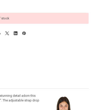
f stock
stunning detail adorn this
". The adjustable strap drop