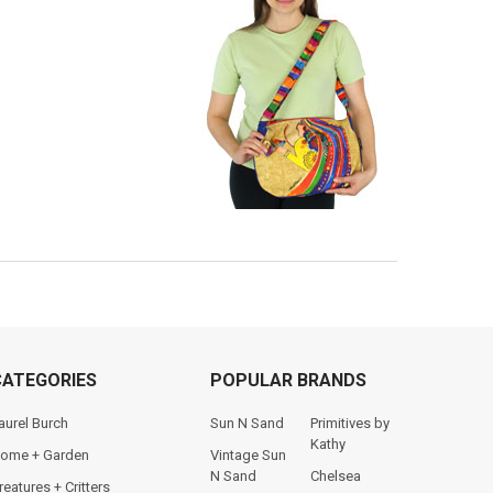
CATEGORIES
POPULAR BRANDS
aurel Burch
Sun N Sand
Primitives by
Kathy
ome + Garden
Vintage Sun
N Sand
Chelsea
reatures + Critters