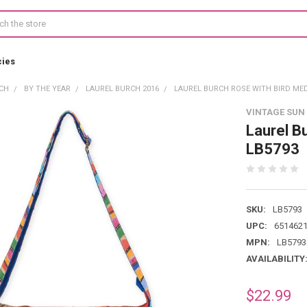
cies
CH
BY THE YEAR
LAUREL BURCH 2016
LAUREL BURCH ROSE WITH BIRD ME
VINTAGE SUN
Laurel B
LB5793
SKU:
LB5793
UPC:
651462
MPN:
LB5793
AVAILABILITY
$22.99