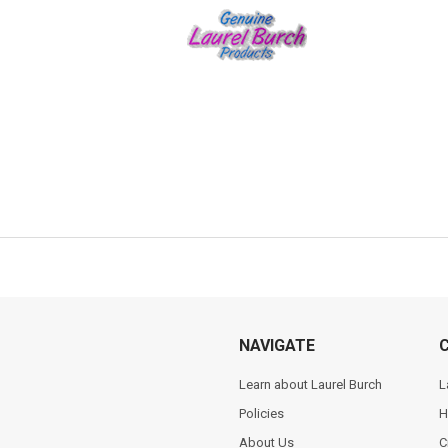
NAVIGATE
Learn about Laurel Burch
L
Policies
H
About Us
C