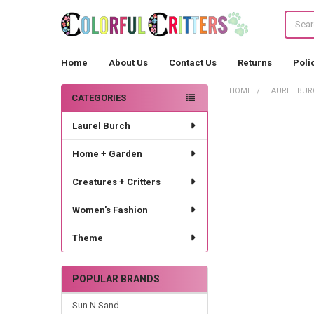
Search
Home
About Us
Contact Us
Returns
Poli
HOME
LAUREL BUR
CATEGORIES
Sidebar
Laurel Burch
Home + Garden
Creatures + Critters
Women's Fashion
Theme
POPULAR BRANDS
Sun N Sand