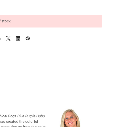
f stock
hical Dogs Blue Purple Hobo
has created the colorful
great design from the artist