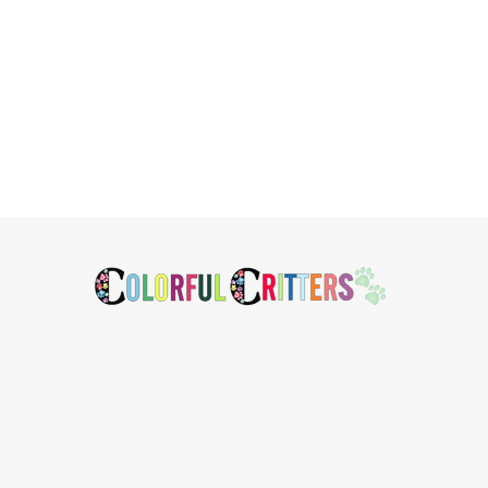
Footer