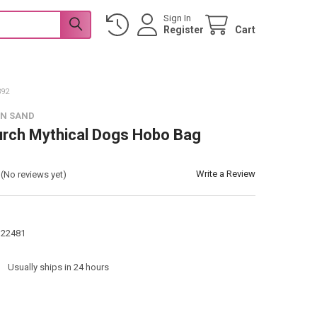
Sign In
Register
Cart
92
 N SAND
urch Mythical Dogs Hobo Bag
Write a Review
(No reviews yet)
122481
:
Usually ships in 24 hours