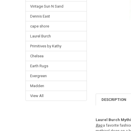
Vintage Sun N Sand
Dennis East
cape shore
Laurel Burch
Primitives by Kathy
Chelsea
Earth Rugs
Evergreen
Madden
View All
DESCRIPTION
Laurel Burch Myth
Bag
a favorite fashi
mythical dogs on a ba