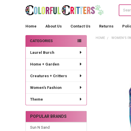
Search
Home
About Us
Contact Us
Returns
Poli
HOME
WOMEN'S F
CATEGORIES
Sidebar
Laurel Burch
Home + Garden
Creatures + Critters
Women's Fashion
Theme
POPULAR BRANDS
Sun N Sand