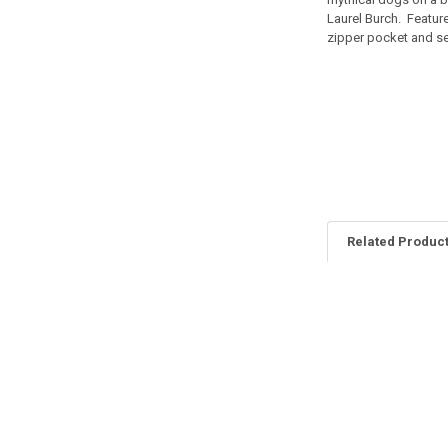
Laurel Burch. Feature
zipper pocket and sep
Related Produc
Related
Products