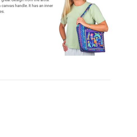
 canvas handle. It has an inner
es.