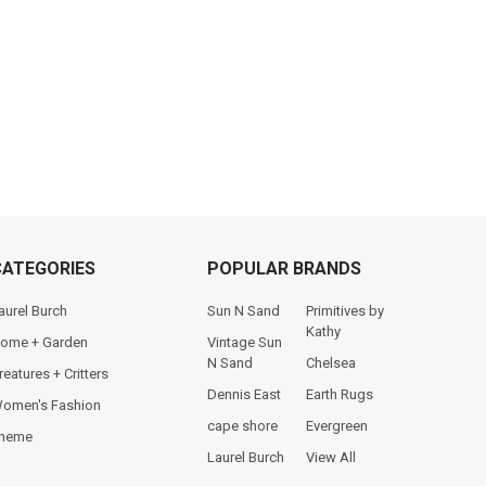
CATEGORIES
POPULAR BRANDS
aurel Burch
Sun N Sand
Primitives by
Kathy
ome + Garden
Vintage Sun
N Sand
Chelsea
reatures + Critters
Dennis East
Earth Rugs
omen's Fashion
cape shore
Evergreen
heme
Laurel Burch
View All