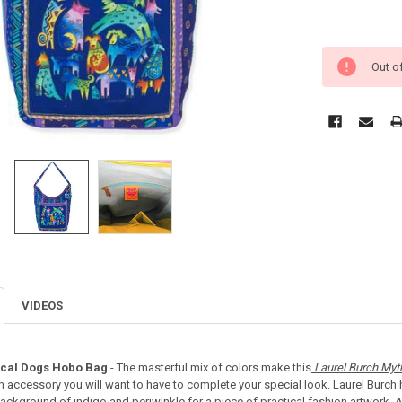
Out o
VIDEOS
ical Dogs Hobo Bag
- The masterful mix of colors make this
Laurel Burch Myt
on accessory you will want to have to complete your special look. Laurel Burch 
ckground of indigo and periwinkle for a piece of practical fashion artwork. A 