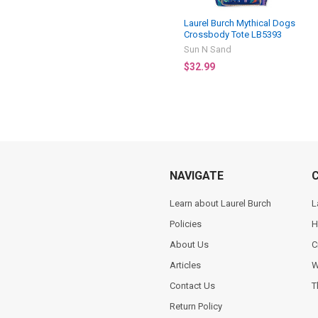
Laurel Burch Mythical Dogs
Crossbody Tote LB5393
Sun N Sand
$32.99
NAVIGATE
Learn about Laurel Burch
L
Policies
H
About Us
C
Articles
W
Contact Us
T
Return Policy