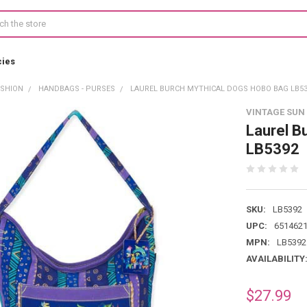
cies
ASHION
HANDBAGS - PURSES
LAUREL BURCH MYTHICAL DOGS HOBO BAG LB53
VINTAGE SUN
Laurel B
LB5392
SKU:
LB5392
UPC:
651462
MPN:
LB5392
AVAILABILITY
$27.99