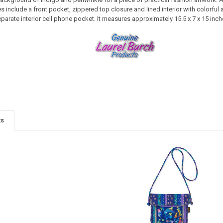
s include a front pocket, zippered top closure and lined interior with colorful a
arate interior cell phone pocket. It measures approximately 15.5 x 7 x 15 inch
ts