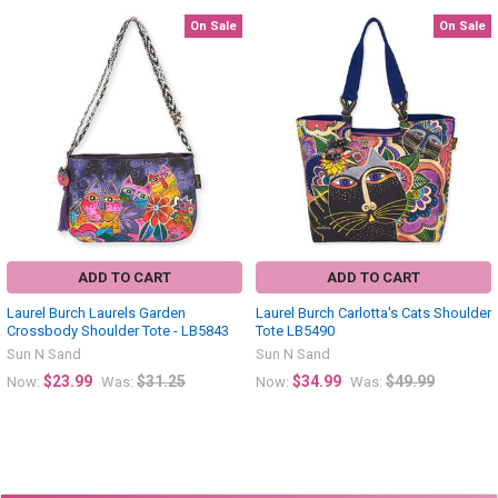
On Sale
On Sale
Related
Products
ADD TO CART
ADD TO CART
Laurel Burch Laurels Garden
Laurel Burch Carlotta's Cats Shoulder
Crossbody Shoulder Tote - LB5843
Tote LB5490
Sun N Sand
Sun N Sand
$23.99
$31.25
$34.99
$49.99
Now:
Was:
Now:
Was: