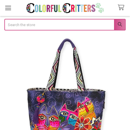
Search