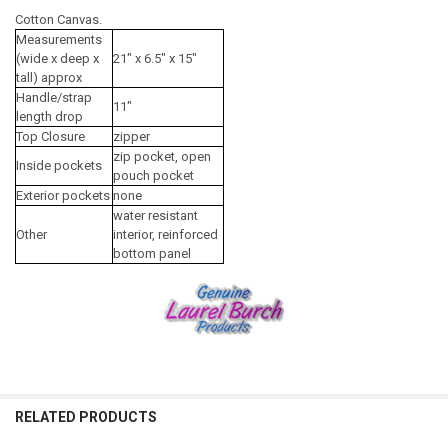
Cotton Canvas.
Measurements
(wide x deep x
21" x 6.5" x 15"
tall) approx
Handle/strap
11"
length drop
Top Closure
zipper
zip pocket, open
Inside pockets
pouch pocket
Exterior pockets
none
water resistant
Other
interior, reinforced
bottom panel
RELATED PRODUCTS