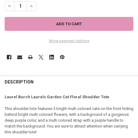
DECREASE QUANTITY OF LAUREL BURCH LAURELS GARDEN CAT FLOR
INCREASE QUANTITY OF LAUREL BURCH LAURELS GARDEN
More payment options
DESCRIPTION
Laurel Burch Laurels Garden Cat Floral Shoulder Tote
This shoulder tote features 3 bright multi colored cats on the front hiding
behind bright multi colored flowers, with a background of a gorgeous
deep purple color, and a multi colored strap with a purple handle to
match the background. You are sure to attract attention when carrying
this shoulder tote!