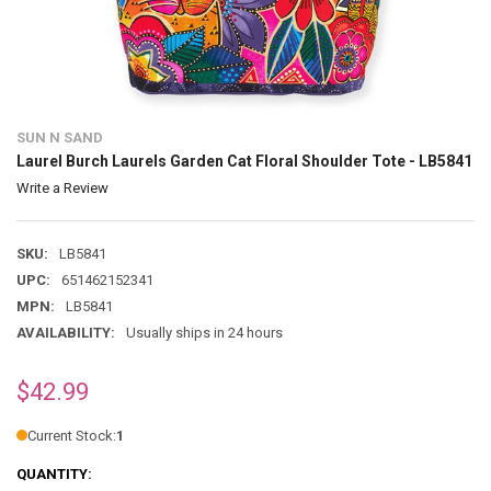
SUN N SAND
Laurel Burch Laurels Garden Cat Floral Shoulder Tote - LB5841
Write a Review
SKU:
LB5841
UPC:
651462152341
MPN:
LB5841
AVAILABILITY:
Usually ships in 24 hours
$42.99
Current Stock:
1
QUANTITY: