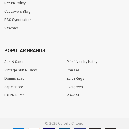
Return Policy
Cat Lovers Blog
RSS Syndication
Sitemap
POPULAR BRANDS
Sun N Sand
Primitives by Kathy
Vintage Sun N Sand
Chelsea
Dennis East
Earth Rugs
cape shore
Evergreen
Laurel Burch
View All
©
2026
ColorfulCritters.