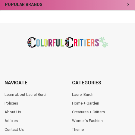
Sidebar
POPULAR BRANDS
Footer
NAVIGATE
CATEGORIES
Learn about Laurel Burch
Laurel Burch
Policies
Home + Garden
About Us
Creatures + Critters
Articles
Women's Fashion
Contact Us
Theme