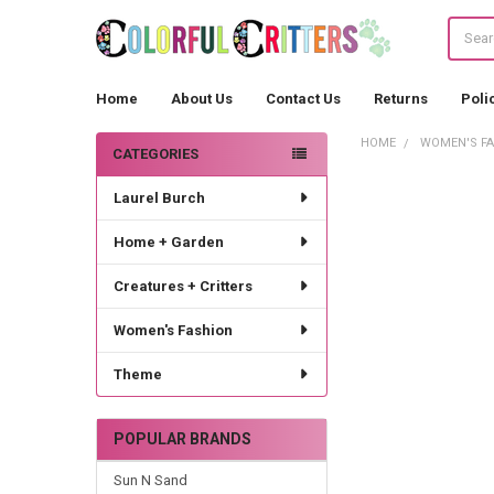
Search
Home
About Us
Contact Us
Returns
Poli
HOME
WOMEN'S F
CATEGORIES
Sidebar
Laurel Burch
Home + Garden
Creatures + Critters
Women's Fashion
Theme
POPULAR BRANDS
Sun N Sand