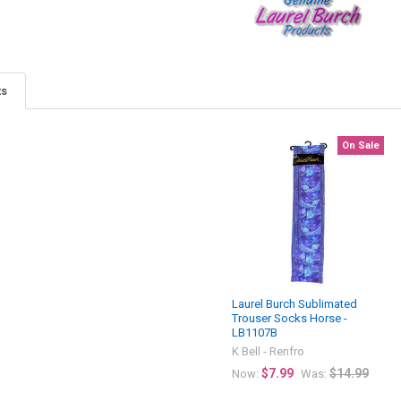
ts
On Sale
Laurel Burch Sublimated
Trouser Socks Horse -
LB1107B
K Bell - Renfro
$7.99
$14.99
Now:
Was: