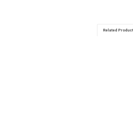
Related Produc
Related
Products