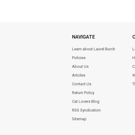
NAVIGATE
Learn about Laurel Burch
L
Policies
H
About Us
C
Articles
W
Contact Us
T
Return Policy
Cat Lovers Blog
RSS Syndication
Sitemap