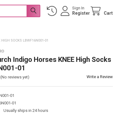
Sign In
Register
Cart
 HIGH SOCKS LBWF16N001-01
RO
urch Indigo Horses KNEE High Socks
N001-01
Write a Review
(No reviews yet)
N001-01
N001-01
:
Usually ships in 24 hours