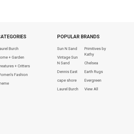
CATEGORIES
POPULAR BRANDS
aurel Burch
Sun N Sand
Primitives by
Kathy
ome + Garden
Vintage Sun
N Sand
Chelsea
reatures + Critters
Dennis East
Earth Rugs
omen's Fashion
cape shore
Evergreen
heme
Laurel Burch
View All