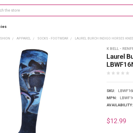
cies
ASHION
APPAREL
SOCKS - FOOTWEAR
LAUREL BURCH INDIGO HORSES KNEE
K BELL - RENF
Laurel B
LBWF16
SKU:
LBWF16
MPN:
LBWF16
AVAILABILITY
$12.99