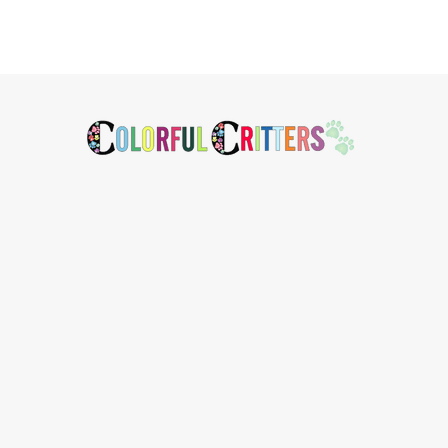
Footer