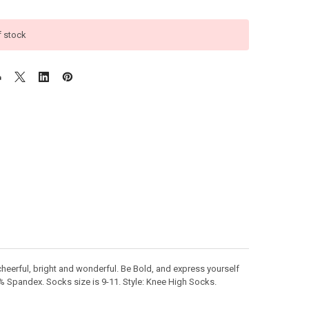
f stock
heerful, bright and wonderful. Be Bold, and express yourself
 5% Spandex. Socks size is 9-11. Style: Knee High Socks.