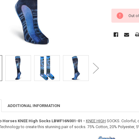
Out o
ADDITIONAL INFORMATION
go Horses KNEE High Socks LBWF16N001-01 -
KNEE HIGH
SOCKS. Colorful, c
t Technology to create this stunning pair of socks. 75% Cotton, 20% Polyester,