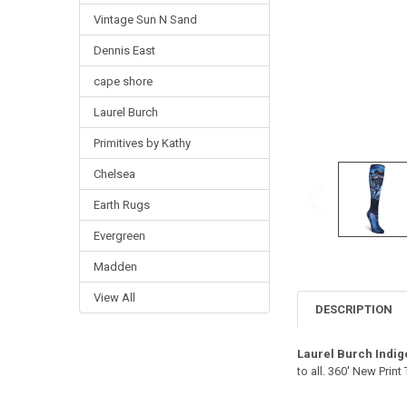
Vintage Sun N Sand
Dennis East
cape shore
Laurel Burch
Primitives by Kathy
Chelsea
Earth Rugs
Evergreen
Madden
View All
DESCRIPTION
Laurel Burch Indi
to all. 360' New Prin