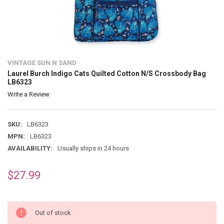
VINTAGE SUN N SAND
Laurel Burch Indigo Cats Quilted Cotton N/S Crossbody Bag
LB6323
Write a Review
SKU:
LB6323
MPN:
LB6323
AVAILABILITY:
Usually ships in 24 hours
$27.99
Out of stock