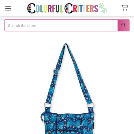
Search