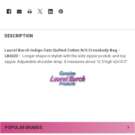
DESCRIPTION
Laurel Burch Indigo Cats Quilted Cotton N/S Crossbody Bag -
LB6323 -
Longer shape is stylish with the side zipper pocket, and top
zipper. Adjustable shoulder strap. It measures about 12.5 high x2x10.5".
Sidebar
POPULAR BRANDS