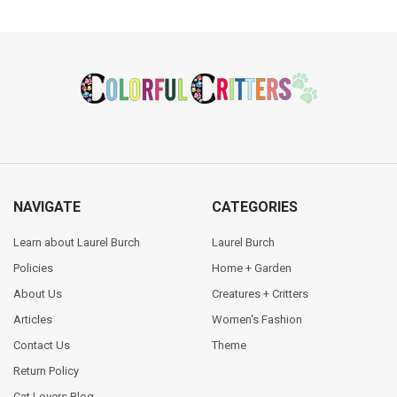
Footer
NAVIGATE
CATEGORIES
Learn about Laurel Burch
Laurel Burch
Policies
Home + Garden
About Us
Creatures + Critters
Articles
Women's Fashion
Contact Us
Theme
Return Policy
Cat Lovers Blog