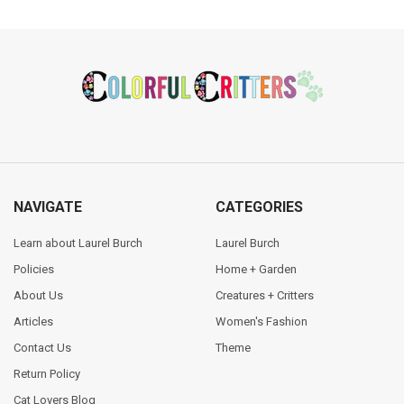
Footer
NAVIGATE
CATEGORIES
Learn about Laurel Burch
Laurel Burch
Policies
Home + Garden
About Us
Creatures + Critters
Articles
Women's Fashion
Contact Us
Theme
Return Policy
Cat Lovers Blog