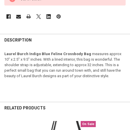
DESCRIPTION
Laurel Burch Indigo Blue Feline Crossbody Bag
measures approx
10" x 2.5" x 9.5" inches. With a lined interior, this bag is wonderful. The
shoulder strap is adjustable, extending to approx 32 inches. This is a
perfect small bag that you can run around town with, and still have the
beauty of Laurel Burch designs as part of your distinctive style.
RELATED PRODUCTS
On Sale