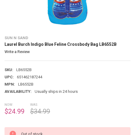
SUN N SAND
Laurel Burch Indigo Blue Feline Crossbody Bag LB6552B
Write a Review
SKU:
LB6552B
UPC:
651462187244
MPN:
LB6552B
AVAILABILITY:
Usually ships in 24 hours
NOW:
WAS:
$24.99
$34.99
Out of stock