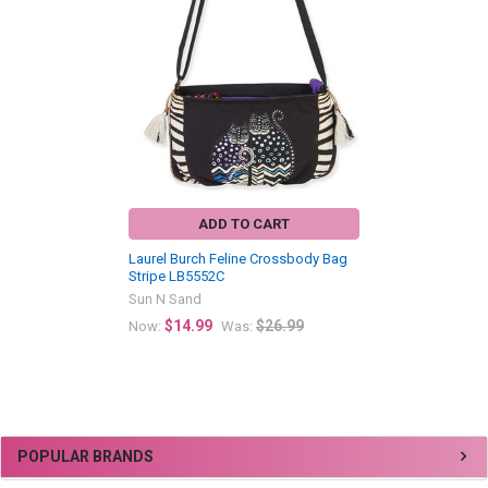
Related
Products
ADD TO CART
Laurel Burch Feline Crossbody Bag
Stripe LB5552C
Sun N Sand
$14.99
$26.99
Now:
Was:
Sidebar
POPULAR BRANDS