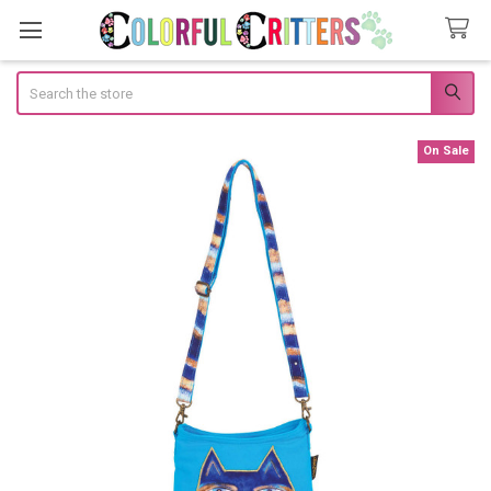
Search
On Sale