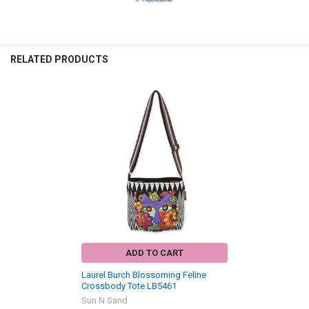
RELATED PRODUCTS
Related
Products
ADD TO CART
Laurel Burch Blossoming Feline
Crossbody Tote LB5461
Sun N Sand