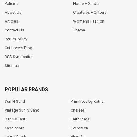
Policies
Home + Garden
About Us
Creatures + Critters
Articles
Women's Fashion
Contact Us
Theme
Return Policy
Cat Lovers Blog
RSS Syndication
Sitemap
POPULAR BRANDS
Sun N Sand
Primitives by Kathy
Vintage Sun N Sand
Chelsea
Dennis East
Earth Rugs
cape shore
Evergreen
Laurel Burch
View All