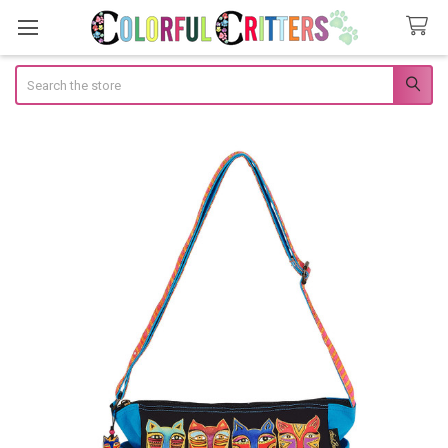
Search