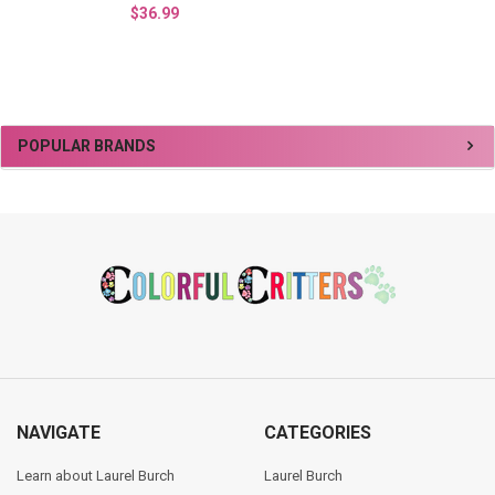
$36.99
Sidebar
POPULAR BRANDS
Footer
NAVIGATE
CATEGORIES
Learn about Laurel Burch
Laurel Burch