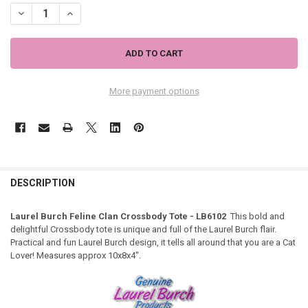
DECREASE QUANTITY OF LAUREL BURCH FELINE CLAN CROSSBODY TO
INCREASE QUANTITY OF LAUREL BURCH FELINE CLAN CR
More payment options
DESCRIPTION
Laurel Burch Feline Clan Crossbody Tote - LB6102
This bold and
delightful Crossbody tote is unique and full of the Laurel Burch flair.
Practical and fun Laurel Burch design, it tells all around that you are a Cat
Lover! Measures approx 10x8x4".