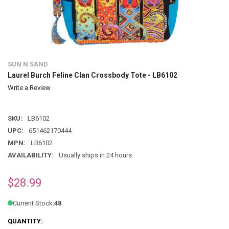
SUN N SAND
Laurel Burch Feline Clan Crossbody Tote - LB6102
Write a Review
SKU:
LB6102
UPC:
651462170444
MPN:
LB6102
AVAILABILITY:
Usually ships in 24 hours
$28.99
Current Stock:
48
QUANTITY: