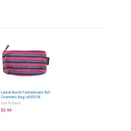
Laurel Burch Fantasticats 9x5
Cosmetic Bag LB5331B
Sun N Sand
$5.99