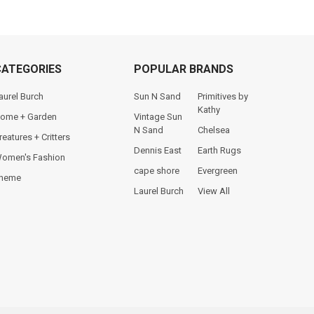
CATEGORIES
POPULAR BRANDS
aurel Burch
Sun N Sand
Primitives by
Kathy
ome + Garden
Vintage Sun
N Sand
Chelsea
reatures + Critters
Dennis East
Earth Rugs
omen's Fashion
cape shore
Evergreen
heme
Laurel Burch
View All