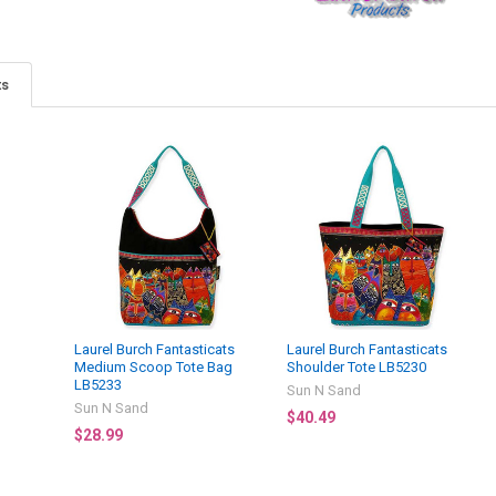
ts
Laurel Burch Fantasticats
Laurel Burch Fantasticats
Medium Scoop Tote Bag
Shoulder Tote LB5230
LB5233
Sun N Sand
Sun N Sand
$40.49
$28.99