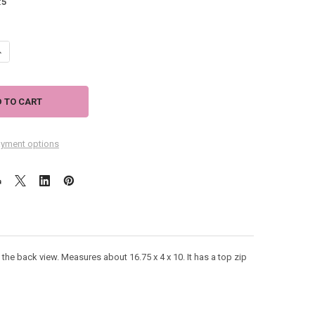
:
5
UANTITY OF LAUREL BURCH FANTASTICATS MEDIUM TOTE BAG LB5232
NCREASE QUANTITY OF LAUREL BURCH FANTASTICATS MEDIUM TOTE BA
yment options
e back view. Measures about 16.75 x 4 x 10. It has a top zip