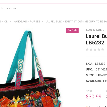
ASHION
HANDBAGS - PURSES
LAUREL BURCH FANTASTICATS MEDIUM TOTE BA
SUN N SAND
On Sale
Laurel B
LB5232
SKU:
LB5232
UPC:
651462
MPN:
LB5232
AVAILABILITY
NOW:
$30.99