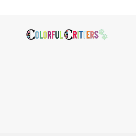
Footer