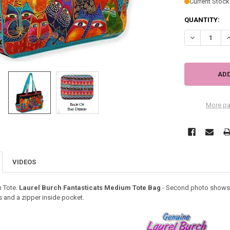
Current Stock
QUANTITY:
DECREASE Q
I
More pa
VIDEOS
 Tote.
Laurel Burch Fantasticats Medium Tote Bag
- Second photo shows th
s and a zipper inside pocket.