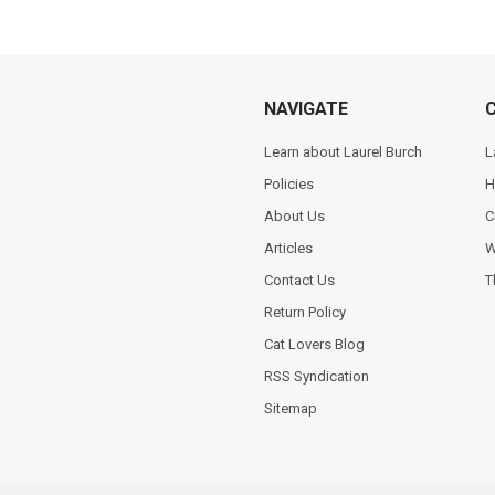
NAVIGATE
Learn about Laurel Burch
L
Policies
H
About Us
C
Articles
W
Contact Us
T
Return Policy
Cat Lovers Blog
RSS Syndication
Sitemap