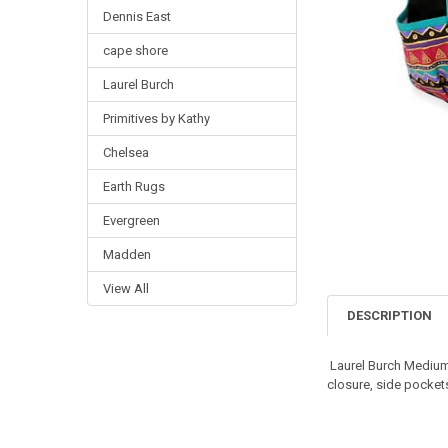
Dennis East
cape shore
Laurel Burch
Primitives by Kathy
Chelsea
Earth Rugs
Evergreen
Madden
View All
DESCRIPTION
Laurel Burch Medium
closure, side pocket