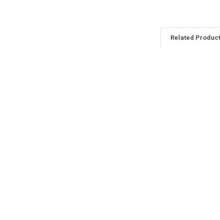
Related Produc
Related
Products