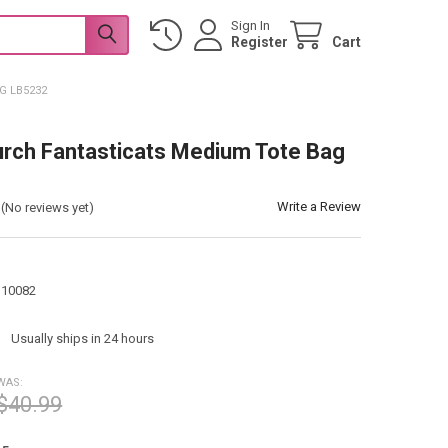
Sign In
Register
Cart
G LB5232
urch Fantasticats Medium Tote Bag
Write a Review
(No reviews yet)
110082
:
Usually ships in 24 hours
WAS:
$40.99