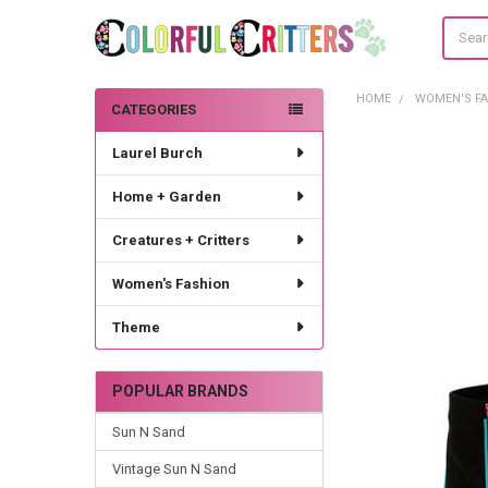
Search
HOME
WOMEN'S F
CATEGORIES
Sidebar
Laurel Burch
Home + Garden
Creatures + Critters
Women's Fashion
Theme
POPULAR BRANDS
Sun N Sand
Vintage Sun N Sand