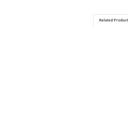
Related Produc
Related
Products