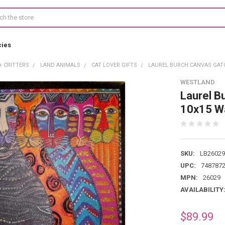
cies
+ CRITTERS
LAND ANIMALS
CAT LOVER GIFTS
LAUREL BURCH CANVAS GATO
WESTLAND
Laurel B
10x15 Wa
SKU:
LB26029
UPC:
748787
MPN:
26029
AVAILABILITY
$89.99