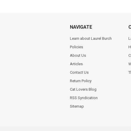
NAVIGATE
Learn about Laurel Burch
L
Policies
H
About Us
C
Articles
W
Contact Us
T
Return Policy
Cat Lovers Blog
RSS Syndication
Sitemap