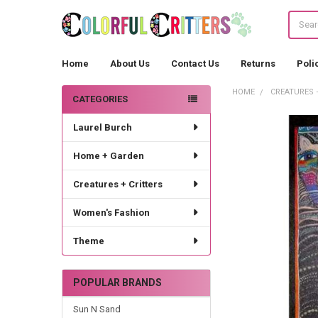
Search
Home
About Us
Contact Us
Returns
Poli
HOME
CREATURES 
CATEGORIES
Sidebar
Laurel Burch
Home + Garden
Creatures + Critters
Women's Fashion
Theme
POPULAR BRANDS
Sun N Sand