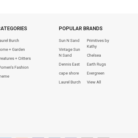
CATEGORIES
POPULAR BRANDS
aurel Burch
Sun N Sand
Primitives by
Kathy
ome + Garden
Vintage Sun
N Sand
Chelsea
reatures + Critters
Dennis East
Earth Rugs
omen's Fashion
cape shore
Evergreen
heme
Laurel Burch
View All