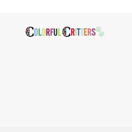
Footer