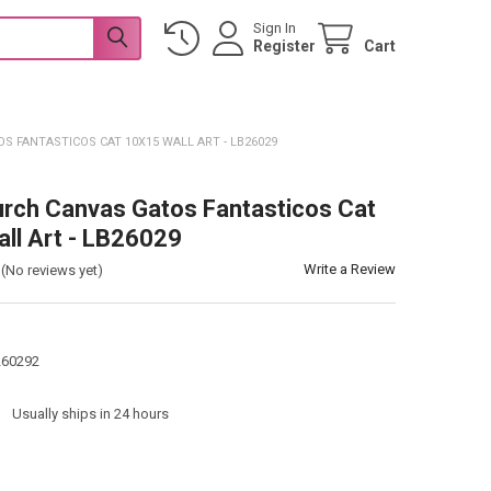
Sign In
Register
Cart
S FANTASTICOS CAT 10X15 WALL ART - LB26029
urch Canvas Gatos Fantasticos Cat
ll Art - LB26029
Write a Review
(No reviews yet)
260292
:
Usually ships in 24 hours