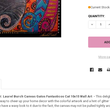
Current Stock
QUANTITY:
DECREASE QU
I
More pa
t.
Laurel Burch Canvas Gatos Fantasticos Cat 10x15 Wall Art -
This delig
way to cheer up your home decor with the colorful artwork and a hint of gltte
have a wavy look to it due to the fact, the canvas may not be pulled tightly 