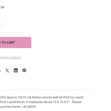
:
10
ANTITY OF LAUREL BURCH CANVAS GATOS FANTASTICOS CAT 10X15 WAL
NCREASE QUANTITY OF LAUREL BURCH CANVAS GATOS FANTASTICOS CAT
yment options
htful approx 10x15 cat theme canvas wall art Print by Laurel
r from Laurel Burch. It measures about
15 X 10 X 2". Please
around the frame. LB 26029