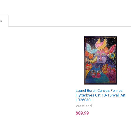
ts
Laurel Burch Canvas Felines
Flytterbyes Cat 10x15 Wall Art
LB26030
Westland
$89.99