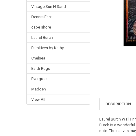
Vintage Sun N Sand
Dennis East
cape shore
Laurel Burch
Primitives by Kathy
Chelsea
Earth Rugs
Evergreen
Madden
View All
DESCRIPTION
Laurel Burch Wall Prin
Burch is a wonderful 
note: The canvas may 