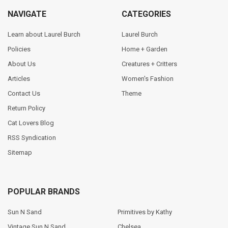
NAVIGATE
CATEGORIES
Learn about Laurel Burch
Laurel Burch
Policies
Home + Garden
About Us
Creatures + Critters
Articles
Women's Fashion
Contact Us
Theme
Return Policy
Cat Lovers Blog
RSS Syndication
Sitemap
POPULAR BRANDS
Sun N Sand
Primitives by Kathy
Vintage Sun N Sand
Chelsea