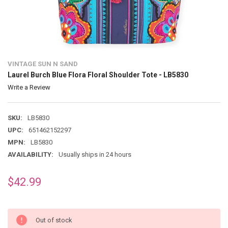
VINTAGE SUN N SAND
Laurel Burch Blue Flora Floral Shoulder Tote - LB5830
Write a Review
SKU:
LB5830
UPC:
651462152297
MPN:
LB5830
AVAILABILITY:
Usually ships in 24 hours
$42.99
Out of stock