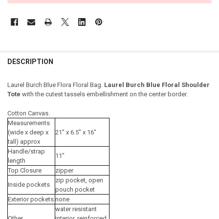
DESCRIPTION
Laurel Burch Blue Flora Floral Bag.
Laurel Burch Blue Floral Shoulder
Tote
with the cutest tassels embellishment on the center border.
Cotton Canvas.
Measurements
(wide x deep x
21" x 6.5" x 16"
tall) approx
Handle/strap
11"
length
Top Closure
zipper
zip pocket, open
Inside pockets
pouch pocket
Exterior pockets
none
water resistant
Other
interior, reinforced