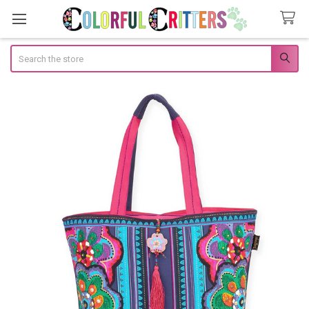
Search