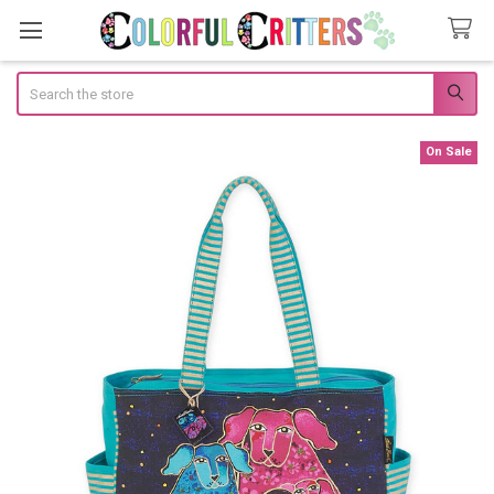
Search
On Sale