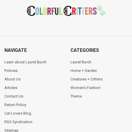
Footer
NAVIGATE
CATEGORIES
Learn about Laurel Burch
Laurel Burch
Policies
Home + Garden
About Us
Creatures + Critters
Articles
Women's Fashion
Contact Us
Theme
Return Policy
Cat Lovers Blog
RSS Syndication
Sitemap