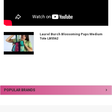
Laurel Burch Blossoming Pups Medium
Tote LB5562
Sidebar
POPULAR BRANDS