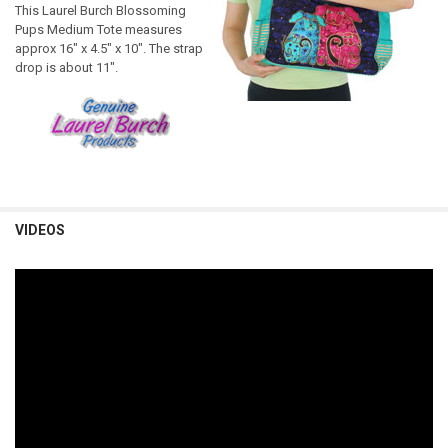
This Laurel Burch Blossoming
Pups Medium Tote measures
approx 16" x 4.5" x 10". The strap
drop is about 11".
VIDEOS