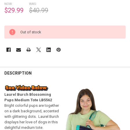
NOW:
WAS:
$29.99
$40.99
Out of stock
DESCRIPTION
Laurel Burch Blossoming
Pups Medium Tote LB5562
Bright colorful pups are together
on a dark background, accented
with glittering dots. Laurel Burch
displays her love of dogs in this
delightful medium tote.