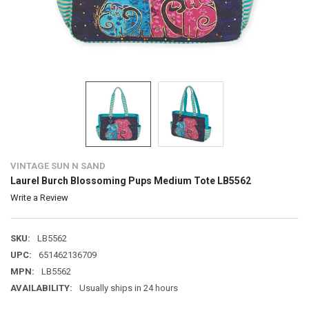
VINTAGE SUN N SAND
Laurel Burch Blossoming Pups Medium Tote LB5562
Write a Review
SKU:
LB5562
UPC:
651462136709
MPN:
LB5562
AVAILABILITY:
Usually ships in 24 hours