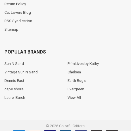
Return Policy
Cat Lovers Blog
RSS Syndication
Sitemap
POPULAR BRANDS
Sun N Sand
Primitives by Kathy
Vintage Sun N Sand
Chelsea
Dennis East
Earth Rugs
cape shore
Evergreen
Laurel Burch
View All
©
2026
ColorfulCritters.