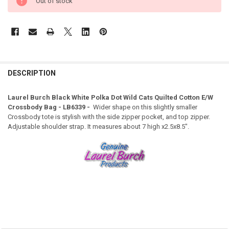
Out of stock
DESCRIPTION
Laurel Burch Black White Polka Dot Wild Cats Quilted Cotton E/W
Crossbody Bag - LB6339 -
Wider shape on this slightly smaller
Crossbody tote is stylish with the side zipper pocket, and top zipper.
Adjustable shoulder strap. It measures about 7 high x2.5x8.5".