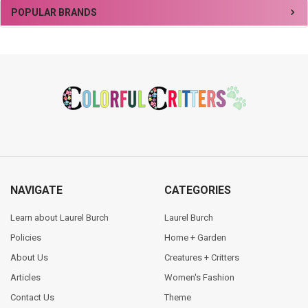
Sidebar
POPULAR BRANDS
Footer
NAVIGATE
CATEGORIES
Learn about Laurel Burch
Laurel Burch
Policies
Home + Garden
About Us
Creatures + Critters
Articles
Women's Fashion
Contact Us
Theme