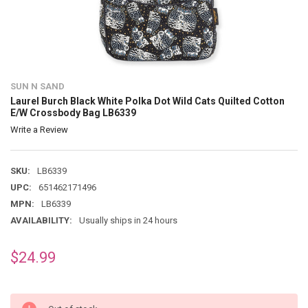
SUN N SAND
Laurel Burch Black White Polka Dot Wild Cats Quilted Cotton
E/W Crossbody Bag LB6339
Write a Review
SKU:
LB6339
UPC:
651462171496
MPN:
LB6339
AVAILABILITY:
Usually ships in 24 hours
$24.99