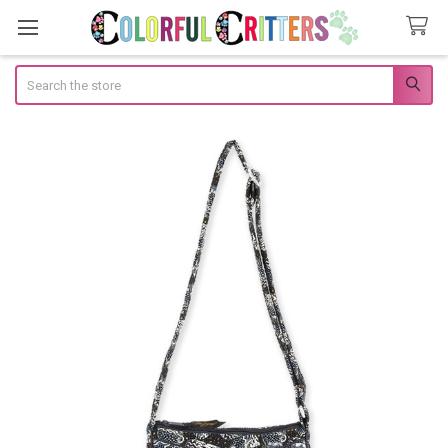
Search