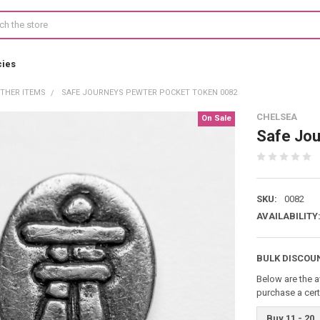
cies
THER ITEMS
SAFE JOURNEYS PEWTER POCKET TOKEN 0082
CHELSEA
On Sale
Safe Jou
SKU:
0082
AVAILABILITY
BULK DISCOU
Below are the a
purchase a cer
Buy 11 - 20