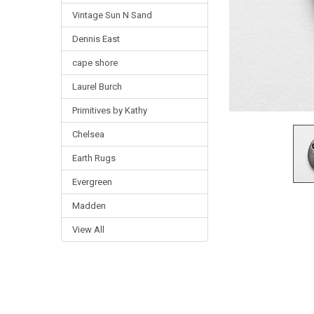
Vintage Sun N Sand
Dennis East
cape shore
Laurel Burch
Primitives by Kathy
Chelsea
Earth Rugs
Evergreen
Madden
View All