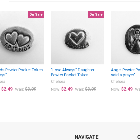
On Sale
On Sale
nds Pewter Pocket Token
"Love Always" Daughter
Angel Pewter Po
ays"
Pewter Pocket Token
said a prayer"
sea
Chelsea
Chelsea
$2.49
$3.99
$2.49
$3.99
$2.49
:
Was:
Now:
Was:
Now:
Wa
NAVIGATE