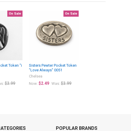
On Sale
On Sale
cket Token "i
Sisters Pewter Pocket Token
"Love Always" 0051
Chelsea
$3.99
$2.49
$3.99
s:
Now:
Was:
CATEGORIES
POPULAR BRANDS