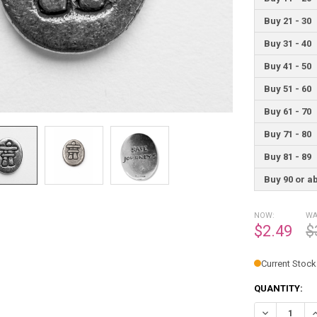
Buy 21 - 30
Buy 31 - 40
Buy 41 - 50
Buy 51 - 60
Buy 61 - 70
Buy 71 - 80
Buy 81 - 89
Buy 90 or a
NOW:
WA
$2.49
$
Current Stock
QUANTITY:
DECREASE Q
I