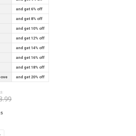
and get 6% off
and get 8% off
and get 10% off
and get 12% off
and get 14% off
and get 16% off
and get 18% off
bove
and get 20% off
S:
3.99
:
5
UANTITY OF SAFE JOURNEYS PEWTER POCKET TOKEN 0082
NCREASE QUANTITY OF SAFE JOURNEYS PEWTER POCKET TOKEN 0082