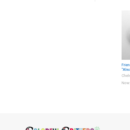
Related
Products
Frie
"Alw
Chel
Now
Footer