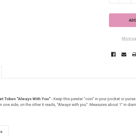
More pa
t Token "Always With You"
- Keep this pewter "coin" in your pocket or purs
on one side, on the other it reads, "Always with you". Measures about 1" in diam
ts