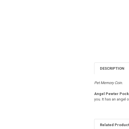
DESCRIPTION
Pet Memory Coin.
Angel Pewter Pocke
you. It has an angel 
Related Produc