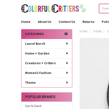
Search
Home
About Us
Contact Us
Returns
Poli
HOME
THEME
O
CATEGORIES
Sidebar
Laurel Burch
Home + Garden
Creatures + Critters
Women's Fashion
Theme
POPULAR BRANDS
Sun N Sand