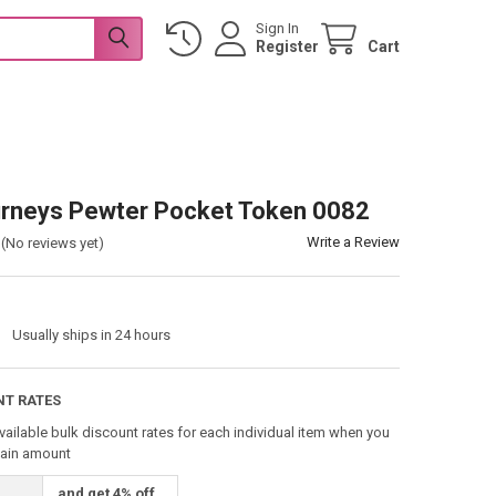
Sign In
Register
Cart
rneys Pewter Pocket Token 0082
Write a Review
(No reviews yet)
:
Usually ships in 24 hours
NT RATES
vailable bulk discount rates for each individual item when you
tain amount
and get 4% off