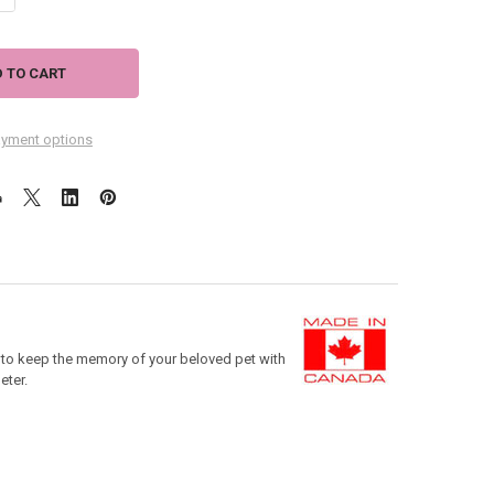
yment options
e to keep the memory of your beloved pet with
eter.