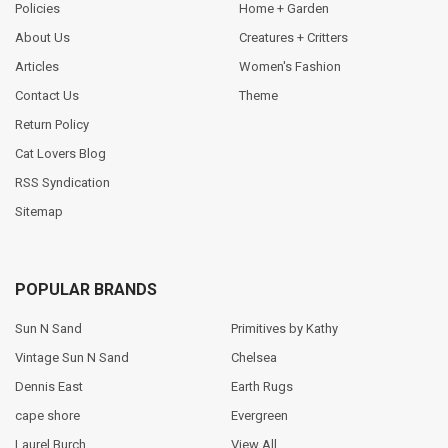
Policies
Home + Garden
About Us
Creatures + Critters
Articles
Women's Fashion
Contact Us
Theme
Return Policy
Cat Lovers Blog
RSS Syndication
Sitemap
POPULAR BRANDS
Sun N Sand
Primitives by Kathy
Vintage Sun N Sand
Chelsea
Dennis East
Earth Rugs
cape shore
Evergreen
Laurel Burch
View All