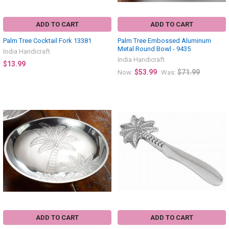
ADD TO CART
ADD TO CART
Palm Tree Cocktail Fork 13381
Palm Tree Embossed Aluminum
Metal Round Bowl - 9435
India Handicraft
India Handicraft
$13.99
$53.99
$71.99
Now:
Was:
ADD TO CART
ADD TO CART