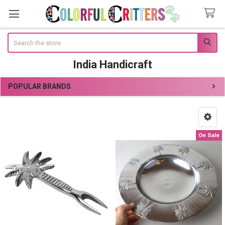
Search
India Handicraft
POPULAR BRANDS
Sidebar
On Sale