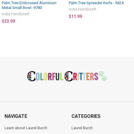
Palm Tree Embossed Aluminum
Palm Tree Spreader Knife - 9424
Metal Small Bowl -9780
India Handicraft
India Handicraft
$11.99
$23.99
Footer
NAVIGATE
CATEGORIES
Learn about Laurel Burch
Laurel Burch