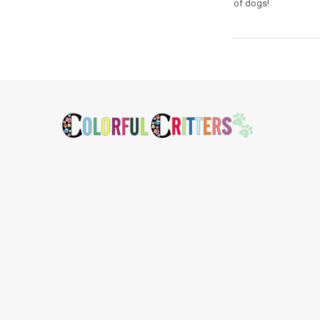
of dogs!
Footer