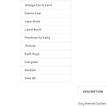
Vintage Sun N Sand
Dennis East
cape shore
Laurel Burch
Primitives by Kathy
Chelsea
Earth Rugs
Evergreen
Madden
View All
DESCRIPTION
Dog themed Garden St