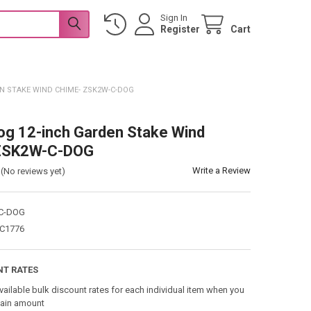
Sign In
Register
Cart
EN STAKE WIND CHIME- ZSK2W-C-DOG
og 12-inch Garden Stake Wind
ZSK2W-C-DOG
Write a Review
(No reviews yet)
C-DOG
C1776
NT RATES
vailable bulk discount rates for each individual item when you
tain amount