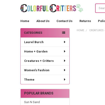
Search
Home
About Us
Contact Us
Returns
Poli
HOME
CREATURES 
CATEGORIES
Sidebar
Laurel Burch
Home + Garden
Creatures + Critters
Women's Fashion
Theme
POPULAR BRANDS
Sun N Sand