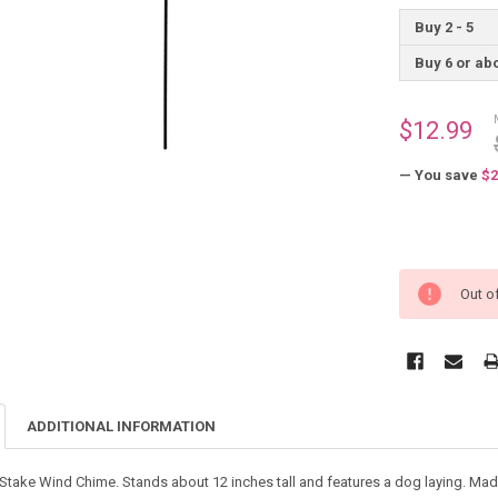
Buy 2 - 5
Buy 6 or ab
$12.99
— You save
$2
Out o
ADDITIONAL INFORMATION
ake Wind Chime. Stands about 12 inches tall and features a dog laying. Made 