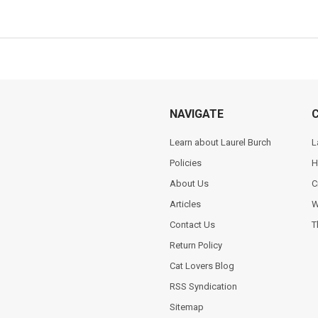
NAVIGATE
Learn about Laurel Burch
L
Policies
H
About Us
C
Articles
W
Contact Us
T
Return Policy
Cat Lovers Blog
RSS Syndication
Sitemap