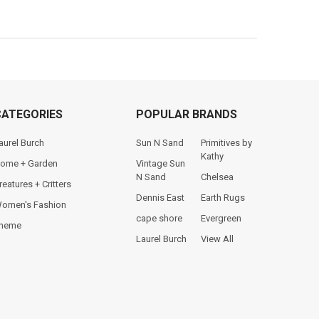
CATEGORIES
POPULAR BRANDS
aurel Burch
Sun N Sand
Primitives by
Kathy
ome + Garden
Vintage Sun
N Sand
Chelsea
reatures + Critters
Dennis East
Earth Rugs
omen's Fashion
cape shore
Evergreen
heme
Laurel Burch
View All