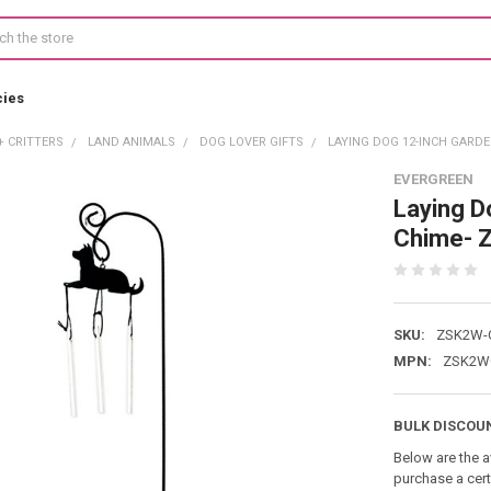
cies
+ CRITTERS
LAND ANIMALS
DOG LOVER GIFTS
LAYING DOG 12-INCH GARD
EVERGREEN
Laying D
Chime- 
SKU:
ZSK2W-
MPN:
ZSK2W
BULK DISCOU
Below are the a
purchase a cer