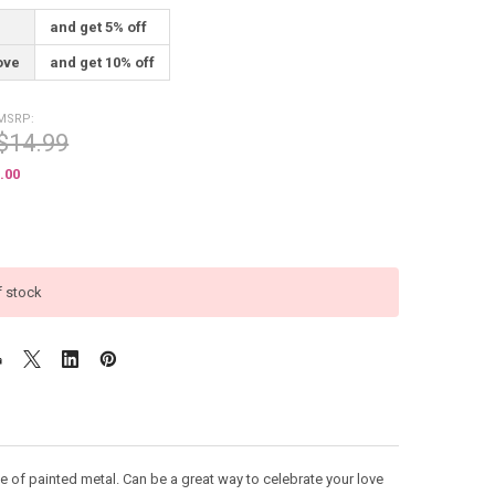
and get 5% off
ove
and get 10% off
MSRP:
$14.99
.00
f stock
of painted metal. Can be a great way to celebrate your love