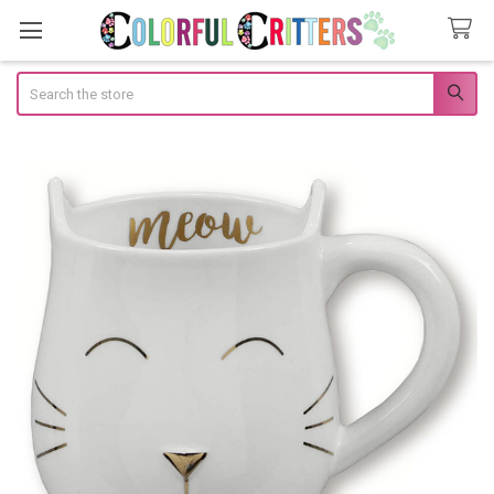
Search