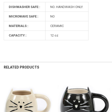
DISHWASHER SAFE::
NO. HANDWASH ONLY.
MICROWAVE SAFE::
NO
MATERIALS::
CERAMIC
CAPACITY::
12 oz
RELATED PRODUCTS
Related
Products