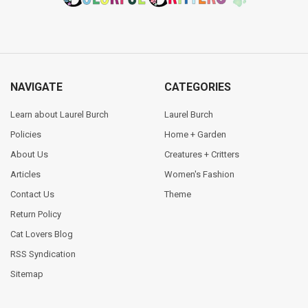
NAVIGATE
CATEGORIES
Learn about Laurel Burch
Laurel Burch
Policies
Home + Garden
About Us
Creatures + Critters
Articles
Women's Fashion
Contact Us
Theme
Return Policy
Cat Lovers Blog
RSS Syndication
Sitemap