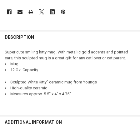
DESCRIPTION
Super cute smiling kitty mug. With metallic gold accents and pointed
ears, this sculpted mug is a great gift for any cat lover or cat parent.
Mug
12 Oz. Capacity
Sculpted White Kitty” ceramic mug from Youngs
High-quality ceramic
Measures approx. 5.5“ x 4“ x 4.75“
ADDITIONAL INFORMATION