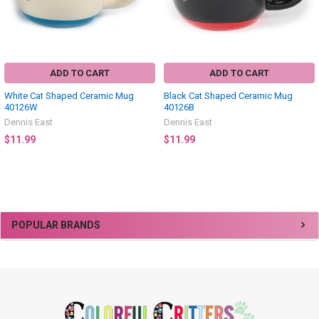
ADD TO CART
ADD TO CART
White Cat Shaped Ceramic Mug
Black Cat Shaped Ceramic Mug
40126W
40126B
Dennis East
Dennis East
$11.99
$11.99
Sidebar
POPULAR BRANDS
Footer