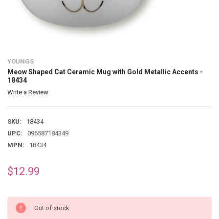
YOUNGS
Meow Shaped Cat Ceramic Mug with Gold Metallic Accents -
18434
Write a Review
SKU:
18434
UPC:
096587184349
MPN:
18434
$12.99
Out of stock