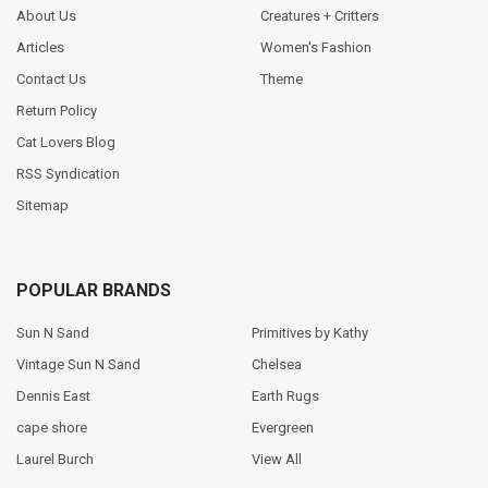
About Us
Creatures + Critters
Articles
Women's Fashion
Contact Us
Theme
Return Policy
Cat Lovers Blog
RSS Syndication
Sitemap
POPULAR BRANDS
Sun N Sand
Primitives by Kathy
Vintage Sun N Sand
Chelsea
Dennis East
Earth Rugs
cape shore
Evergreen
Laurel Burch
View All