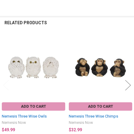
RELATED PRODUCTS
Related
Products
ADD TO CART
ADD TO CART
Nemesis Three Wise Owls
Nemesis Three Wise Chimps
Nemesis Now
Nemesis Now
$49.99
$32.99