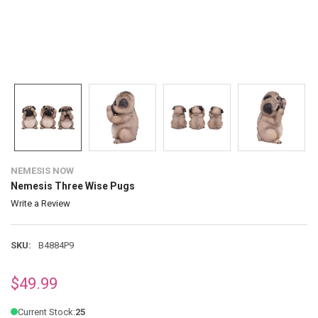
NEMESIS NOW
Nemesis Three Wise Pugs
Write a Review
SKU:
B4884P9
$49.99
Current Stock:
25