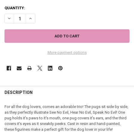
QUANTITY:
DECREASE QUANTITY OF NEMESIS THREE WISE PUGS
INCREASE QUANTITY OF NEMESIS THREE WISE PUGS
More payment options
DESCRIPTION
For all the dog lovers, comes an adorable trio! The pugs sit side by side,
as they perfectly illustrate See No Evil, Hear No Evil, Speak No Evil! One
pug holds it's paws to it's mouth, one pug covers it's ears, and the third
covers it's eyes as it sneakily peeks. Cast in resin and hand-painted,
these figurines make a perfect gift for the dog lover in your life!