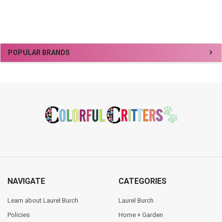
Sidebar
POPULAR BRANDS
Footer
NAVIGATE
CATEGORIES
Learn about Laurel Burch
Laurel Burch
Policies
Home + Garden