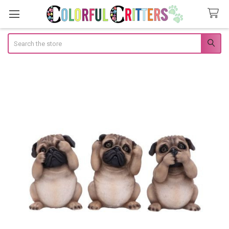
Search