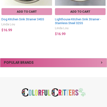
ADD TO CART
ADD TO CART
Dog Kitchen Sink Strainer 34SS
Lighthouse Kitchen Sink Strainer -
Stainless Steel 32SS
Linda Lou
Linda Lou
$16.99
$16.99
Sidebar
POPULAR BRANDS
Footer