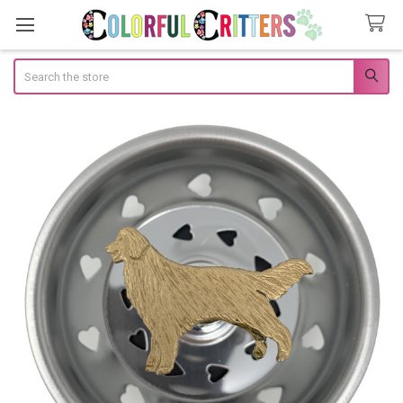
Search