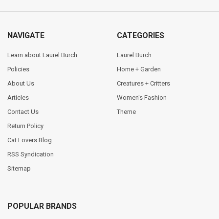
NAVIGATE
CATEGORIES
Learn about Laurel Burch
Laurel Burch
Policies
Home + Garden
About Us
Creatures + Critters
Articles
Women's Fashion
Contact Us
Theme
Return Policy
Cat Lovers Blog
RSS Syndication
Sitemap
POPULAR BRANDS