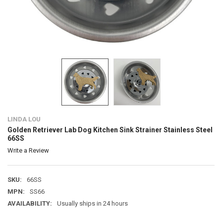
LINDA LOU
Golden Retriever Lab Dog Kitchen Sink Strainer Stainless Steel
66SS
Write a Review
SKU:
66SS
MPN:
SS66
AVAILABILITY:
Usually ships in 24 hours