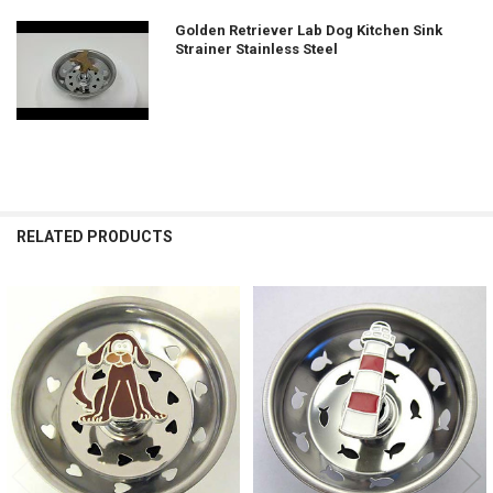
Golden Retriever Lab Dog Kitchen Sink
Strainer Stainless Steel
RELATED PRODUCTS
Related
Products