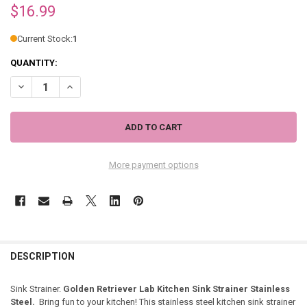
$16.99
Current Stock:
1
QUANTITY:
DECREASE QUANTITY OF GOLDEN RETRIEVER LAB DOG KITCHEN SINK
INCREASE QUANTITY OF GOLDEN RETRIEVER LAB DOG KIT
More payment options
DESCRIPTION
Sink Strainer.
Golden Retriever Lab Kitchen Sink Strainer Stainless
Steel.
Bring fun to your kitchen! This stainless steel kitchen sink strainer