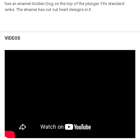
has an enamel Golden Dog on the top of the plunger. Fits standard
sinks. The strainer has cut out heart designs in it.
VIDEOS