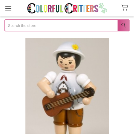
Search