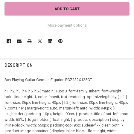
More payment options
DESCRIPTION
Boy Playing Guitar German Figurine FGZ232X125GT
h1, h2, h3, h4, h5, h6 { margin: 10px 0; font-family: inherit; font-weight:
bold; line-height: 1; color: inherit; text-rendering: optimizelegibility; } h1 {
font-size: 36px; line-height: 40px; } h2 { font-size: 30px; line-height: 40px;
} .container { margin-right: auto; margin-left: auto; width: 940px; }
.cu_header { padding: 10px; height: 90px; } .product-title { float: left; max-
width: 65%; } .logo-holder { float: right; } .product-description { display:
inline-block; width: 550px; padding-top: 9px; } .clear-fix { clear: both; }
.product-image-container { display: inline-block; float: right; width: