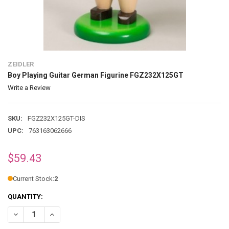
ZEIDLER
Boy Playing Guitar German Figurine FGZ232X125GT
Write a Review
SKU:
FGZ232X125GT-DIS
UPC:
763163062666
$59.43
Current Stock:
2
QUANTITY:
DECREASE QUANTITY OF BOY PLAYING GUITAR GERMAN FIGURINE F
INCREASE QUANTITY OF BOY PLAYING GUITAR GERMAN 