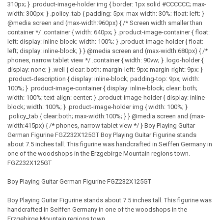
310px; } .product-image-holder img { border: 1px solid #CCCCCC; max-
width: 300px; } .policy_tab { padding: 5px; max-width: 30%; float: left; }
@media screen and (max-width:960px) { /* Screen width smaller than
container */ .container { width: 640px; } .product-image-container { float:
left; display: inline-block; width: 100%; } .product-image-holder { float:
left; display: inline-block; } } @media screen and (max-width:680px) { /*
phones, narrow tablet view */ .container { width: 90vw; } .logo-holder {
display: none; } .well { clear: both; margin-left: 9px; margin-right: 9px; }
.product-description { display: inline-block; padding-top: 9px; width:
100%; } .product-image-container { display: inline-block; clear: both;
width: 100%; text-align: center; } .product-image-holder { display: inline-
block; width: 100%; } .product-image-holder img { width: 100%; }
.policy_tab { clear:both; max-width:100%; } } @media screen and (max-
width:415px) { /* phones, narrow tablet view */ } Boy Playing Guitar
German Figurine FGZ232X125GT Boy Playing Guitar Figurine stands
about 7.5 inches tall. This figurine was handcrafted in Seiffen Germany in
one of the woodshops in the Erzgebirge Mountain regions town.
FGZ232X125GT
Boy Playing Guitar German Figurine FGZ232X125GT
Boy Playing Guitar Figurine stands about 7.5 inches tall. This figurine was
handcrafted in Seiffen Germany in one of the woodshops in the
Erzgebirge Mountain regions town.