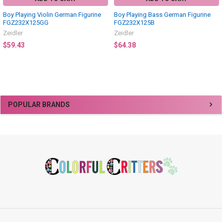
Boy Playing Violin German Figurine
Boy Playing Bass German Figurine
FGZ232X125GG
FGZ232X125B
Zeidler
Zeidler
$59.43
$64.38
Sidebar
POPULAR BRANDS
Footer