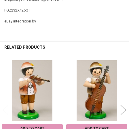
FGZ232X125GT
eBay integration by
RELATED PRODUCTS
Related
Products
ADD TO CART
ADD TO CART