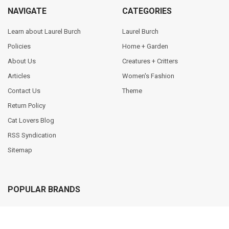
NAVIGATE
CATEGORIES
Learn about Laurel Burch
Laurel Burch
Policies
Home + Garden
About Us
Creatures + Critters
Articles
Women's Fashion
Contact Us
Theme
Return Policy
Cat Lovers Blog
RSS Syndication
Sitemap
POPULAR BRANDS
Sun N Sand
Primitives by Kathy
Vintage Sun N Sand
Chelsea