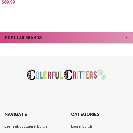
$89.99
Sidebar
POPULAR BRANDS
Footer
NAVIGATE
CATEGORIES
Learn about Laurel Burch
Laurel Burch