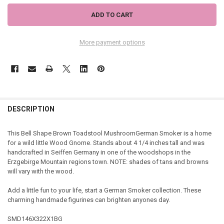
More payment options
DESCRIPTION
This Bell Shape Brown Toadstool MushroomGerman Smoker is a home
for a wild little Wood Gnome. Stands about 4 1/4 inches tall and was
handcrafted in Seiffen Germany in one of the woodshops in the
Erzgebirge Mountain regions town. NOTE: shades of tans and browns
will vary with the wood.
Add a little fun to your life, start a German Smoker collection. These
charming handmade figurines can brighten anyones day.
SMD146X322X1BG