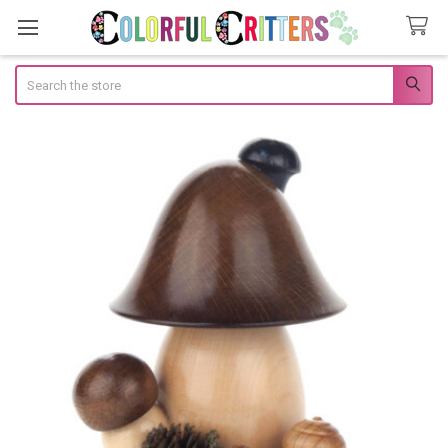
Search