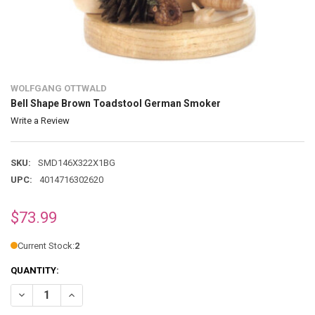
WOLFGANG OTTWALD
Bell Shape Brown Toadstool German Smoker
Write a Review
SKU:
SMD146X322X1BG
UPC:
4014716302620
$73.99
Current Stock:
2
QUANTITY:
DECREASE QUANTITY OF BELL SHAPE BROWN TOADSTOOL GERMAN
INCREASE QUANTITY OF BELL SHAPE BROWN TOADSTO