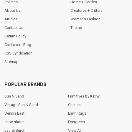
Policies
Home + Garden
About Us
Creatures + Critters
Articles
Women's Fashion
Contact Us
Theme
Return Policy
Cat Lovers Blog
RSS Syndication
Sitemap
POPULAR BRANDS
Sun N Sand
Primitives by Kathy
Vintage Sun N Sand
Chelsea
Dennis East
Earth Rugs
cape shore
Evergreen
Laurel Burch
View All