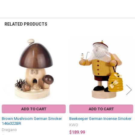
RELATED PRODUCTS
Related
Products
ADD TO CART
ADD TO CART
Brown Mushroom German Smoker
Beekeeper German Incense Smoker
146x322BR
KWO
Dregano
$189.99