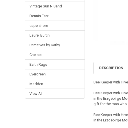
Vintage Sun N Sand
Dennis East
cape shore
Laurel Burch
Primitives by Kathy
Chelsea
Earth Rugs
DESCRIPTION
Evergreen
Bee Keeper with Hi
Madden
Bee Keeper with Hiv
View All
in the Erzgebirge Mo
gift for the man who 
Bee Keeper with Hiv
in the Erzgebirge Mo