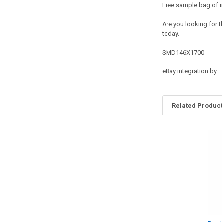
Free sample bag of i
Are you looking for t
today.
SMD146X1700
eBay integration by
Related Produc
Related
Products