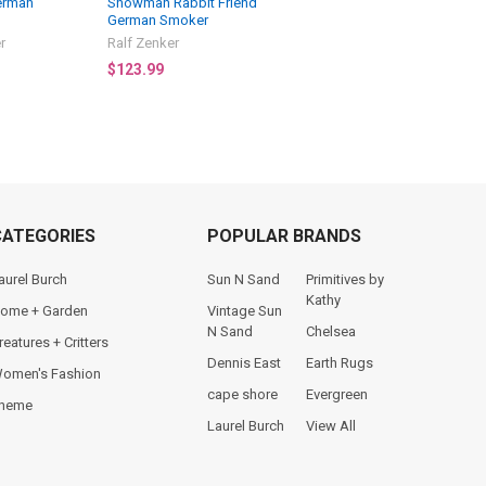
erman
Snowman Rabbit Friend
German Smoker
r
Ralf Zenker
$123.99
CATEGORIES
POPULAR BRANDS
aurel Burch
Sun N Sand
Primitives by
Kathy
ome + Garden
Vintage Sun
N Sand
Chelsea
reatures + Critters
Dennis East
Earth Rugs
omen's Fashion
cape shore
Evergreen
heme
Laurel Burch
View All