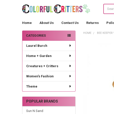
Search
Home
About Us
Contact Us
Returns
Poli
HOME
BEE KEEPER
CATEGORIES
Sidebar
Laurel Burch
Home + Garden
Creatures + Critters
Women's Fashion
Theme
POPULAR BRANDS
Sun N Sand