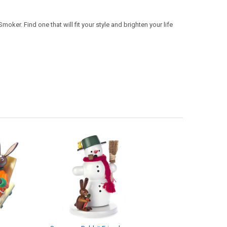
oker. Find one that will fit your style and brighten your life