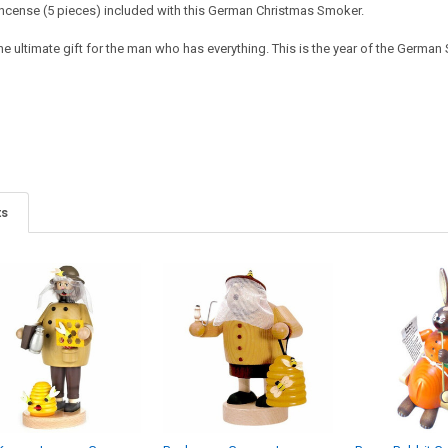
ncense (5 pieces) included with this German Christmas Smoker.
he ultimate gift for the man who has everything. This is the year of the German Sm
ts