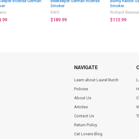
Keeper Incense German
Beekeeper German Incense
Bunny Rabbit G
ker
Smoker
Smoker
ano
KWO
Richard Glaesse
4.99
$189.99
$113.99
NAVIGATE
Learn about Laurel Burch
L
Policies
H
About Us
C
Articles
W
Contact Us
T
Return Policy
Cat Lovers Blog