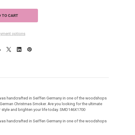
yment options
was handcrafted in Seiffen Germany in one of the woodshops
 German Christmas Smoker. Are you looking for the ultimate
our style and brighten your life today. SMD146X1700
was handcrafted in Seiffen Germany in one of the woodshops