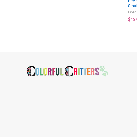
Bee 
Smo
Dreg
$18
Footer