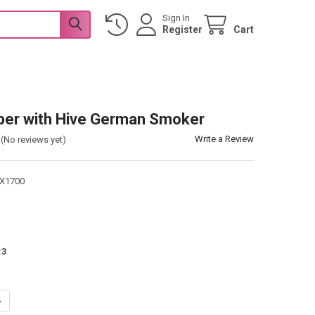
Sign In
Register
Cart
per with Hive German Smoker
Write a Review
(No reviews yet)
X1700
:
3
UANTITY OF BEE KEEPER WITH HIVE GERMAN SMOKER
NCREASE QUANTITY OF BEE KEEPER WITH HIVE GERMAN SMOKER