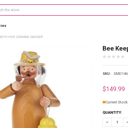
cies
 WITH HIVE GERMAN SMOKER
Bee Kee
SKU:
SMD146
$149.99
Current Stock
QUANTITY:
DECREASE Q
I