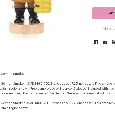
More pa
ve German Smoker
e German Smoker - SMD146X1700. Stands about 7.25 inches tall. This smoker 
untain regions town. Free sample bag of incense (5 pieces) included with this
has everything. This is the year of the German Smoker. Find one that will fit y
e German Smoker - SMD146X1700. Stands about 7.25 inches tall. This smoker 
untain regions town.