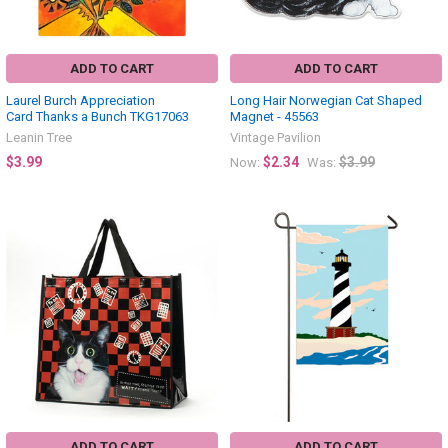
ADD TO CART
ADD TO CART
Laurel Burch Appreciation
Long Hair Norwegian Cat Shaped
Card Thanks a Bunch TKG17063
Magnet - 45563
Leanin Tree
Vintage Pavilion
$3.99
$2.34
$3.99
Now:
Was:
ADD TO CART
ADD TO CART