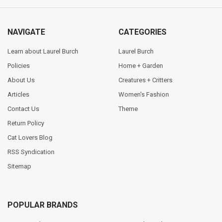
NAVIGATE
CATEGORIES
Learn about Laurel Burch
Laurel Burch
Policies
Home + Garden
About Us
Creatures + Critters
Articles
Women's Fashion
Contact Us
Theme
Return Policy
Cat Lovers Blog
RSS Syndication
Sitemap
POPULAR BRANDS