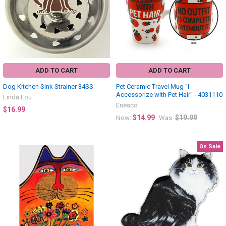
ADD TO CART
ADD TO CART
Dog Kitchen Sink Strainer 34SS
Pet Ceramic Travel Mug "I
Accessorize with Pet Hair" - 4031110
Linda Lou
Enesco
$16.99
$14.99
$19.99
Now:
Was:
On Sale