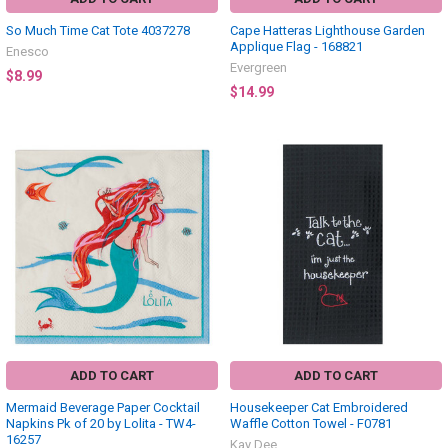
So Much Time Cat Tote 4037278
Cape Hatteras Lighthouse Garden
Applique Flag - 168821
Enesco
Evergreen
$8.99
$14.99
ADD TO CART
ADD TO CART
Mermaid Beverage Paper Cocktail
Housekeeper Cat Embroidered
Napkins Pk of 20 by Lolita - TW4-
Waffle Cotton Towel - F0781
16257
Kay Dee