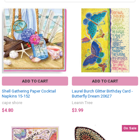
ADD TO CART
ADD TO CART
Shell Gathering Paper Cocktail
Laurel Burch Glitter Birthday Card -
Napkins 15-152
Butterfly Dream 20627
cape shore
Leanin Tree
$4.80
$3.99
On Sale