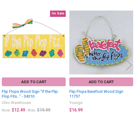
On Sale
Related
Products
ADD TO CART
ADD TO CART
Flip Flops Wood Sign "If the Flip
Flip Flops Barefoot Wood Sign
Flop Fits..." - 34310
11757
Ohio Warehouse
Youngs
$12.49
$19.99
$16.99
Now:
Was: