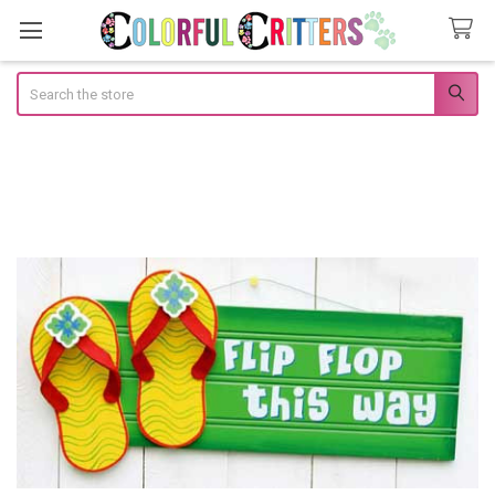
Search