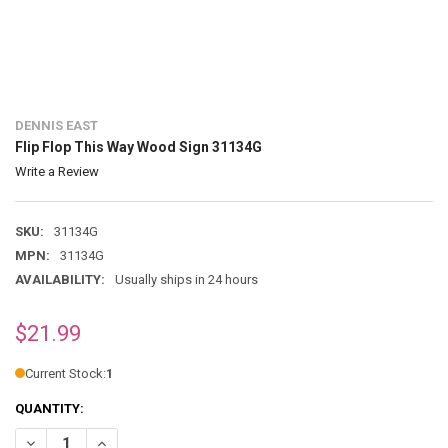
DENNIS EAST
Flip Flop This Way Wood Sign 31134G
Write a Review
SKU:
31134G
MPN:
31134G
AVAILABILITY:
Usually ships in 24 hours
$21.99
Current Stock:
1
QUANTITY:
DECREASE QUANTITY OF FLIP FLOP THIS WAY WOOD SIGN 31134G
INCREASE QUANTITY OF FLIP FLOP THIS WAY WOOD SIGN