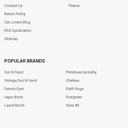
Contact Us
Theme
Return Policy
Cat Lovers Blog
RSS Syndication
Sitemap
POPULAR BRANDS
Sun N Sand
Primitives by Kathy
Vintage Sun N Sand
Chelsea
Dennis East
Earth Rugs
cape shore
Evergreen
Laurel Burch
View All