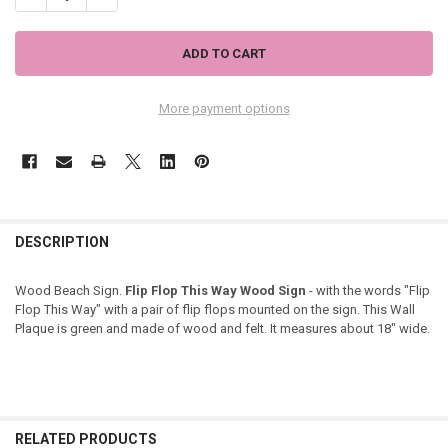
More payment options
DESCRIPTION
Wood Beach Sign.
Flip Flop This Way Wood Sign
- with the words "Flip
Flop This Way" with a pair of flip flops mounted on the sign. This Wall
Plaque is green and made of wood and felt. It measures about 18" wide.
RELATED PRODUCTS