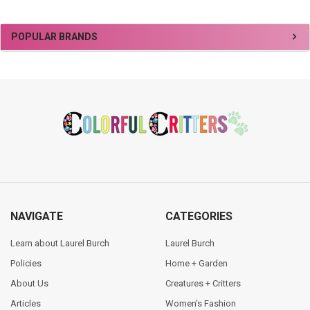
Sidebar
POPULAR BRANDS
Footer
NAVIGATE
CATEGORIES
Learn about Laurel Burch
Laurel Burch
Policies
Home + Garden
About Us
Creatures + Critters
Articles
Women's Fashion