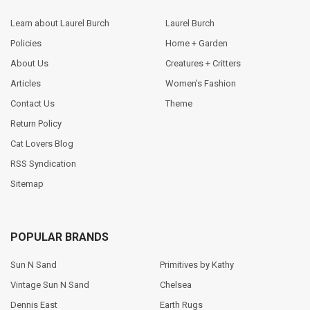
Learn about Laurel Burch
Laurel Burch
Policies
Home + Garden
About Us
Creatures + Critters
Articles
Women's Fashion
Contact Us
Theme
Return Policy
Cat Lovers Blog
RSS Syndication
Sitemap
POPULAR BRANDS
Sun N Sand
Primitives by Kathy
Vintage Sun N Sand
Chelsea
Dennis East
Earth Rugs