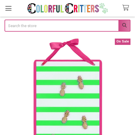
Search
On Sale