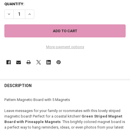
QUANTITY:
DECREASE QUANTITY OF GREEN STRIPED MAGNETIC WALL BOARD SI
INCREASE QUANTITY OF GREEN STRIPED MAGNETIC WAL
More payment options
DESCRIPTION
Pattern Magnetic Board with 5 Magnets
Leave messages for your family or roommates with this lovely striped
magnetic board! Perfect for a coastal kitchen!
Green Striped Magnet
Board with Pineapple Magnets
This brightly colored magnet board is
a perfect way to hang reminders, ideas, or even photos from your latest