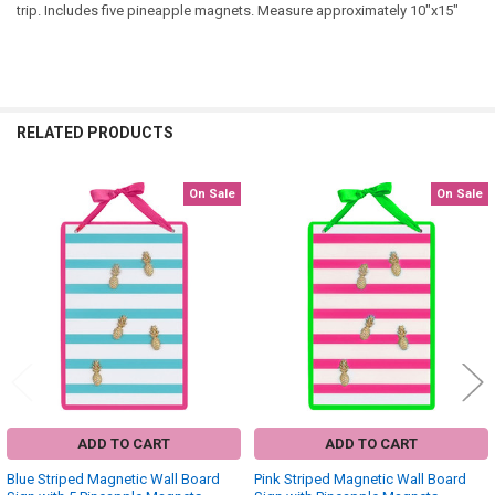
trip. Includes five pineapple magnets. Measure approximately 10"x15"
RELATED PRODUCTS
On Sale
On Sale
Related
Products
ADD TO CART
ADD TO CART
Blue Striped Magnetic Wall Board
Pink Striped Magnetic Wall Board