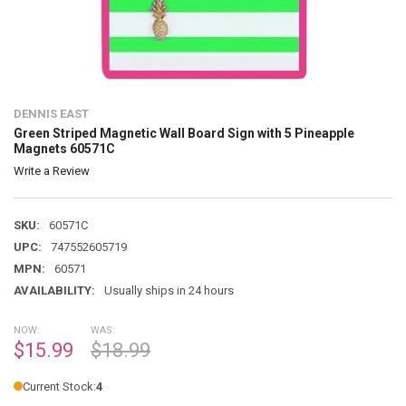
DENNIS EAST
Green Striped Magnetic Wall Board Sign with 5 Pineapple
Magnets 60571C
Write a Review
SKU:
60571C
UPC:
747552605719
MPN:
60571
AVAILABILITY:
Usually ships in 24 hours
NOW:
WAS:
$15.99
$18.99
Current Stock:
4