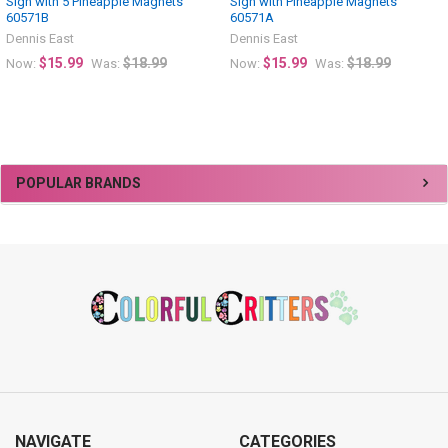
Sign with 5 Pineapple Magnets
Sign with Pineapple Magnets
60571B
60571A
Dennis East
Dennis East
$15.99
$18.99
$15.99
$18.99
Now:
Was:
Now:
Was:
Sidebar
POPULAR BRANDS
Footer
NAVIGATE
CATEGORIES