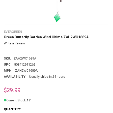
EVERGREEN
Green Butterfly Garden Wind Chime ZAH2WC1689A
Write a Review
SKU:
ZAH2WC1689A
UPC:
808412911262
MPN:
ZAH2WC1689A
AVAILABILITY:
Usually ships in 24 hours
$29.99
Current Stock:
17
QUANTITY: