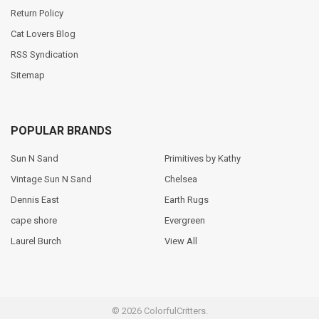
Return Policy
Cat Lovers Blog
RSS Syndication
Sitemap
POPULAR BRANDS
Sun N Sand
Primitives by Kathy
Vintage Sun N Sand
Chelsea
Dennis East
Earth Rugs
cape shore
Evergreen
Laurel Burch
View All
©
2026
ColorfulCritters.