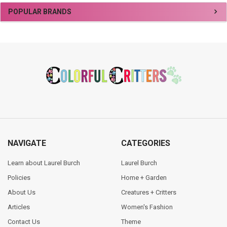
Sidebar
POPULAR BRANDS
Footer
NAVIGATE
CATEGORIES
Learn about Laurel Burch
Laurel Burch
Policies
Home + Garden
About Us
Creatures + Critters
Articles
Women's Fashion
Contact Us
Theme