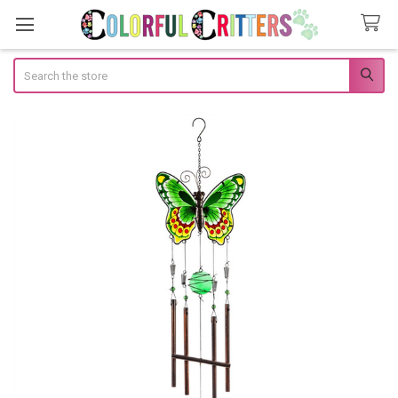
Search