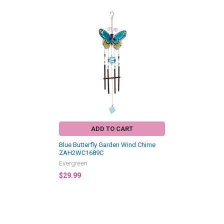
Related
Products
ADD TO CART
Blue Butterfly Garden Wind Chime
ZAH2WC1689C
Evergreen
$29.99