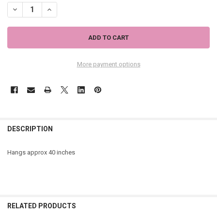
DECREASE QUANTITY OF GREEN BUTTERFLY GARDEN WIND CHIME Z
INCREASE QUANTITY OF GREEN BUTTERFLY GARDEN WI
More payment options
DESCRIPTION
Hangs approx
40 inches
RELATED PRODUCTS