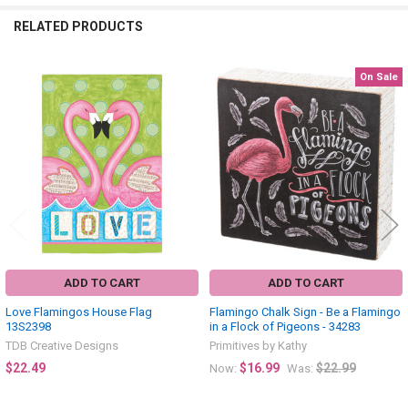
RELATED PRODUCTS
On Sale
Related
Products
ADD TO CART
ADD TO CART
Love Flamingos House Flag
Flamingo Chalk Sign - Be a Flamingo
13S2398
in a Flock of Pigeons - 34283
TDB Creative Designs
Primitives by Kathy
$22.49
$16.99
$22.99
Now:
Was: