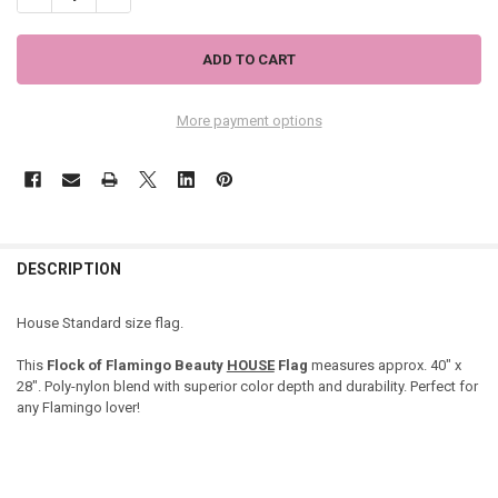
More payment options
DESCRIPTION
House Standard size flag.
This
Flock of Flamingo Beauty
HOUSE
Flag
measures approx. 40" x
28". Poly-nylon blend with superior color depth and durability. Perfect for
any Flamingo lover!