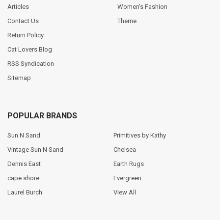
Articles
Women's Fashion
Contact Us
Theme
Return Policy
Cat Lovers Blog
RSS Syndication
Sitemap
POPULAR BRANDS
Sun N Sand
Primitives by Kathy
Vintage Sun N Sand
Chelsea
Dennis East
Earth Rugs
cape shore
Evergreen
Laurel Burch
View All