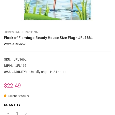
JEREMIAH JUNCTION
Flock of Flamingo Beauty House Size Flag - JFL166L
Write a Review
SKU:
JFL166L
MPN:
JFL166
AVAILABILITY:
Usually ships in 24 hours
$22.49
Current Stock:
9
QUANTITY:
DECREASE QUANTITY OF FLOCK OF FLAMINGO BEAUTY HOUSE SIZE F
INCREASE QUANTITY OF FLOCK OF FLAMINGO BEAUTY HOU