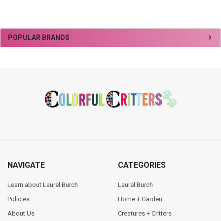
Sidebar
POPULAR BRANDS
Footer
NAVIGATE
CATEGORIES
Learn about Laurel Burch
Laurel Burch
Policies
Home + Garden
About Us
Creatures + Critters