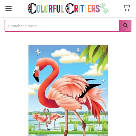
Search