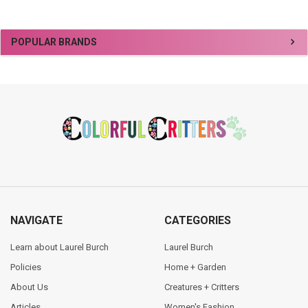
Sidebar
POPULAR BRANDS
Footer
NAVIGATE
CATEGORIES
Learn about Laurel Burch
Laurel Burch
Policies
Home + Garden
About Us
Creatures + Critters
Articles
Women's Fashion