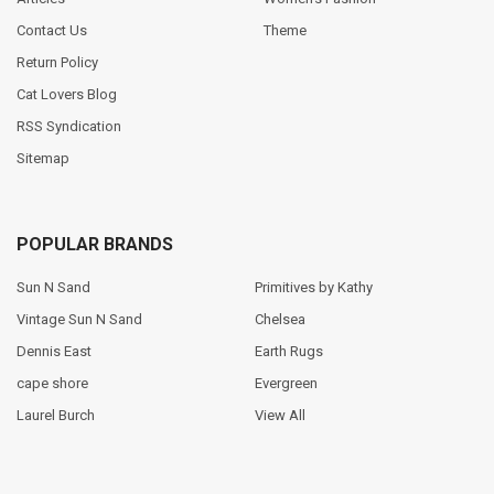
Contact Us
Theme
Return Policy
Cat Lovers Blog
RSS Syndication
Sitemap
POPULAR BRANDS
Sun N Sand
Primitives by Kathy
Vintage Sun N Sand
Chelsea
Dennis East
Earth Rugs
cape shore
Evergreen
Laurel Burch
View All