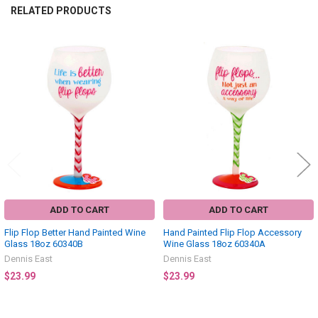
RELATED PRODUCTS
Related
Products
ADD TO CART
ADD TO CART
Flip Flop Better Hand Painted Wine
Hand Painted Flip Flop Accessory
Glass 18oz 60340B
Wine Glass 18oz 60340A
Dennis East
Dennis East
$23.99
$23.99