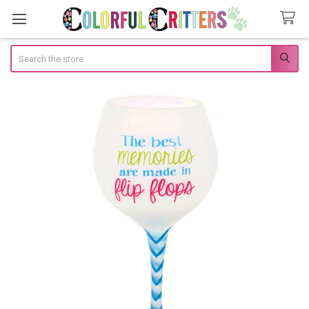
Search