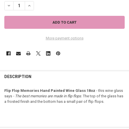
DECREASE QUANTITY OF FLIP FLOP MEMORIES HAND PAINTED WINE
INCREASE QUANTITY OF FLIP FLOP MEMORIES HAND PAI
More payment options
DESCRIPTION
Flip Flop Memories Hand Painted Wine Glass 18oz
- this wine glass
says
- The best memories are made in flip flops
. The top of the glass has
a frosted finish and the bottom has a small pair of flip flops.