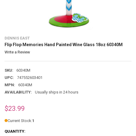
DENNIS EAST
Flip Flop Memories Hand Painted Wine Glass 18oz 60340M
Write a Review
SKU:
60340M
UPC:
747552603401
MPN:
60340M
AVAILABILITY:
Usually ships in 24 hours
$23.99
Current Stock:
1
QUANTITY: