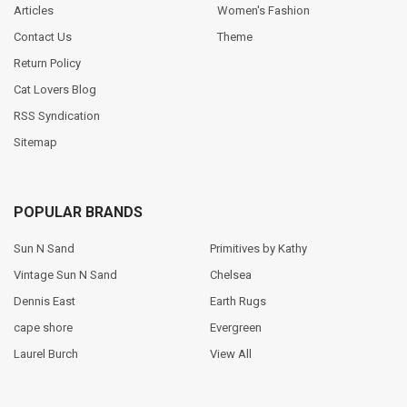
Articles
Women's Fashion
Contact Us
Theme
Return Policy
Cat Lovers Blog
RSS Syndication
Sitemap
POPULAR BRANDS
Sun N Sand
Primitives by Kathy
Vintage Sun N Sand
Chelsea
Dennis East
Earth Rugs
cape shore
Evergreen
Laurel Burch
View All