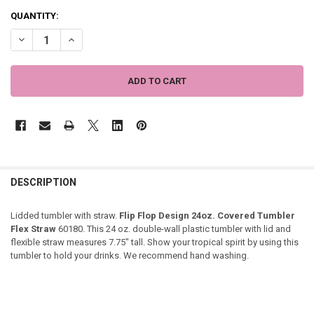
QUANTITY:
DECREASE QUANTITY OF FLIP FLOP DESIGN 24OZ. COVERED TUMBLER
INCREASE QUANTITY OF FLIP FLOP DESIGN 24OZ. COVER
DESCRIPTION
Lidded tumbler with straw.
Flip Flop Design 24oz. Covered Tumbler
Flex Straw
60180. This 24 oz. double-wall plastic tumbler with lid and
flexible straw measures 7.75" tall. Show your tropical spirit by using this
tumbler to hold your drinks. We recommend hand washing.