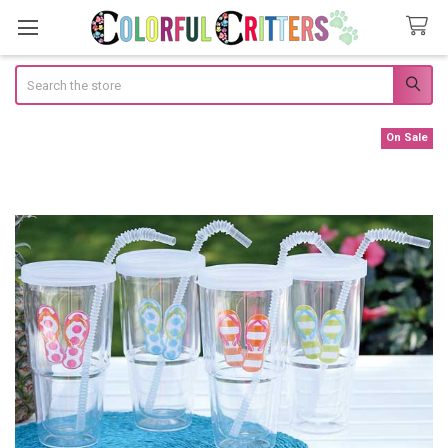
Search
On Sale