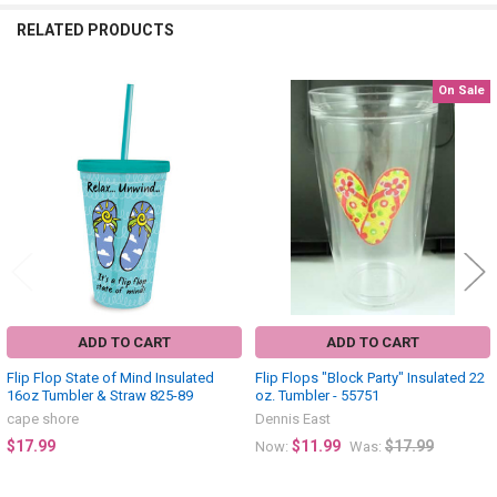
RELATED PRODUCTS
On Sale
Related
Products
ADD TO CART
ADD TO CART
Flip Flop State of Mind Insulated
Flip Flops "Block Party" Insulated 22
16oz Tumbler & Straw 825-89
oz. Tumbler - 55751
cape shore
Dennis East
$17.99
$11.99
$17.99
Now:
Was: