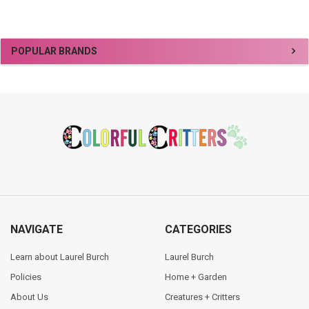
Sidebar
POPULAR BRANDS
Footer
NAVIGATE
CATEGORIES
Learn about Laurel Burch
Laurel Burch
Policies
Home + Garden
About Us
Creatures + Critters