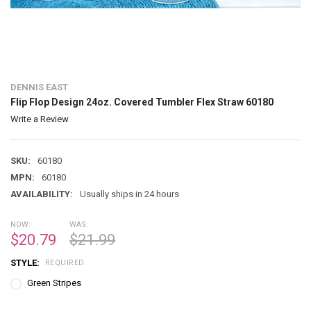
DENNIS EAST
Flip Flop Design 24oz. Covered Tumbler Flex Straw 60180
Write a Review
SKU:
60180
MPN:
60180
AVAILABILITY:
Usually ships in 24 hours
NOW:
WAS:
$20.79
$21.99
STYLE:
REQUIRED
Green Stripes