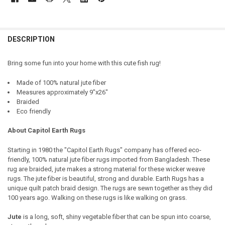
DESCRIPTION
Bring some fun into your home with this cute fish rug!
Made of 100% natural jute fiber
Measures approximately
9"x26"
Braided
Eco friendly
About Capitol Earth Rugs
Starting in 1980 the "Capitol Earth Rugs" company has offered eco-
friendly, 100% natural jute fiber rugs imported from Bangladesh. These
rug are braided, jute makes a strong material for these wicker weave
rugs. The jute fiber is beautiful, strong and durable. Earth Rugs has a
unique quilt patch braid design. The rugs are sewn together as they did
100 years ago. Walking on these rugs is like walking on grass.
Jute
is a long, soft, shiny vegetable fiber that can be spun into coarse,