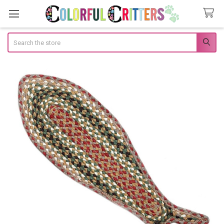
Search