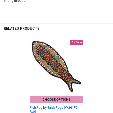
strong threads.
RELATED PRODUCTS
On Sale
Related
Products
CHOOSE OPTIONS
Fish Rug by Earth Rugs 9"x26" FC-
RUG