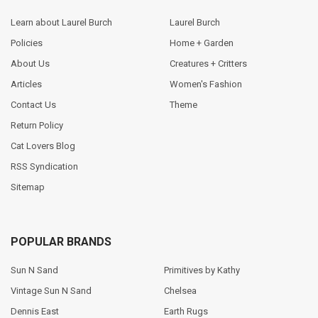
Learn about Laurel Burch
Laurel Burch
Policies
Home + Garden
About Us
Creatures + Critters
Articles
Women's Fashion
Contact Us
Theme
Return Policy
Cat Lovers Blog
RSS Syndication
Sitemap
POPULAR BRANDS
Sun N Sand
Primitives by Kathy
Vintage Sun N Sand
Chelsea
Dennis East
Earth Rugs