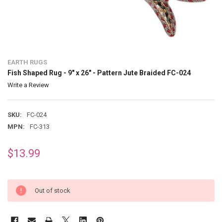
EARTH RUGS
Fish Shaped Rug - 9" x 26" - Pattern Jute Braided FC-024
Write a Review
SKU:
FC-024
MPN:
FC-313
$13.99
Out of stock