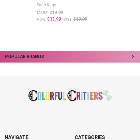
Earth Rugs
$19.99
MSRP:
$13.99
$19.99
Now:
Was:
Sidebar
POPULAR BRANDS
Footer
NAVIGATE
CATEGORIES