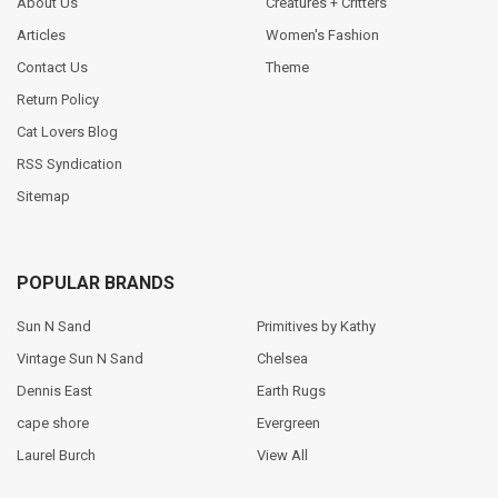
About Us
Creatures + Critters
Articles
Women's Fashion
Contact Us
Theme
Return Policy
Cat Lovers Blog
RSS Syndication
Sitemap
POPULAR BRANDS
Sun N Sand
Primitives by Kathy
Vintage Sun N Sand
Chelsea
Dennis East
Earth Rugs
cape shore
Evergreen
Laurel Burch
View All