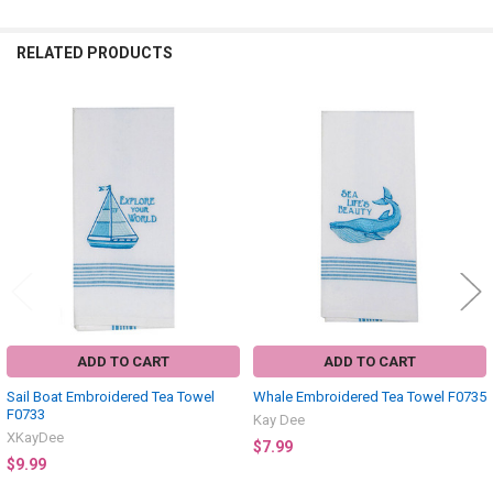
RELATED PRODUCTS
Related
Products
ADD TO CART
ADD TO CART
Sail Boat Embroidered Tea Towel
Whale Embroidered Tea Towel F0735
F0733
Kay Dee
XKayDee
$7.99
$9.99