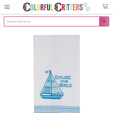
Search