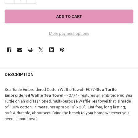
More payment options
DESCRIPTION
Sea Turtle Embroidered Cotton Waffle Towel - F0774
Sea Turtle
Embroidered Waffle Tea Towel
- F0774 - features an embroidered Sea
Turtle on an old fashioned, multi-purpose Waffle Tea towel that is made
of 100% cotton. It measures approx 18" x 28". Lint free, long lasting,
soft & durable, absorbent. Bring the beach to your home wherever you
need a hand towel.