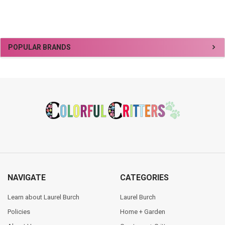
Sidebar
POPULAR BRANDS
Footer
NAVIGATE
CATEGORIES
Learn about Laurel Burch
Laurel Burch
Policies
Home + Garden