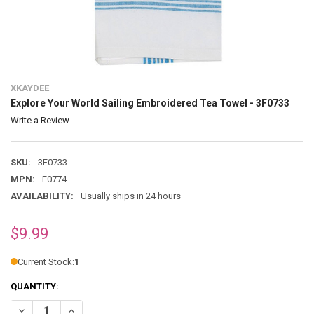
XKAYDEE
Explore Your World Sailing Embroidered Tea Towel - 3F0733
Write a Review
SKU:
3F0733
MPN:
F0774
AVAILABILITY:
Usually ships in 24 hours
$9.99
Current Stock:
1
QUANTITY:
DECREASE QUANTITY OF EXPLORE YOUR WORLD SAILING EMBROIDERE
INCREASE QUANTITY OF EXPLORE YOUR WORLD SAILING 