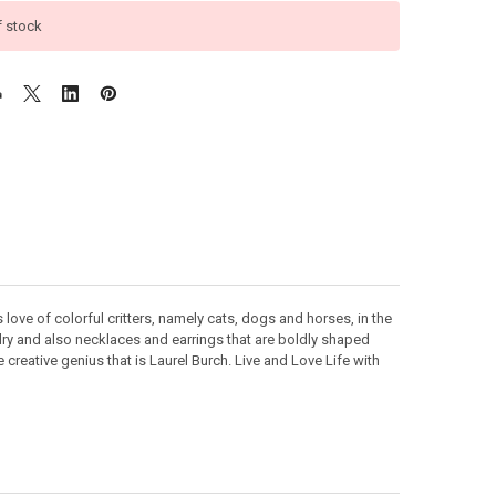
f stock
 love of colorful critters, namely cats, dogs and horses, in the
elry and also necklaces and earrings that are boldly shaped
 creative genius that is Laurel Burch. Live and Love Life with