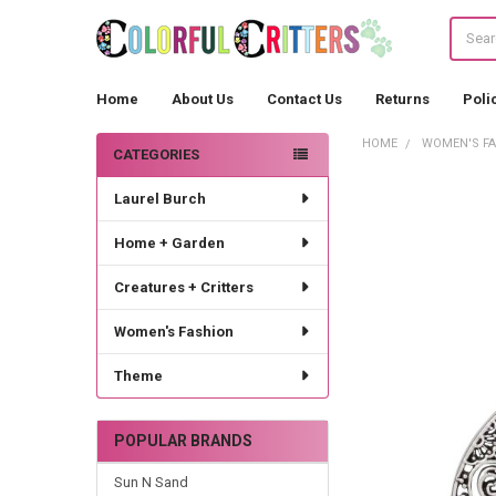
Search
Home
About Us
Contact Us
Returns
Poli
HOME
WOMEN'S F
CATEGORIES
Sidebar
Laurel Burch
Home + Garden
Creatures + Critters
Women's Fashion
Theme
POPULAR BRANDS
Sun N Sand