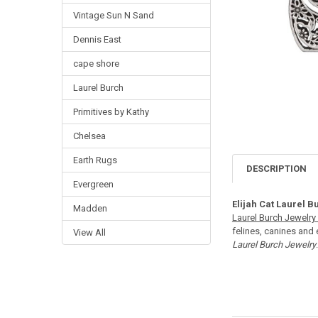
Vintage Sun N Sand
Dennis East
cape shore
Laurel Burch
Primitives by Kathy
Chelsea
Earth Rugs
DESCRIPTION
Evergreen
Elijah Cat Laurel B
Madden
Laurel Burch Jewelry 
felines, canines and 
View All
Laurel Burch Jewelry