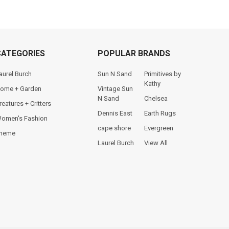
CATEGORIES
POPULAR BRANDS
aurel Burch
Sun N Sand
Primitives by
Kathy
ome + Garden
Vintage Sun
N Sand
Chelsea
reatures + Critters
Dennis East
Earth Rugs
omen's Fashion
cape shore
Evergreen
heme
Laurel Burch
View All