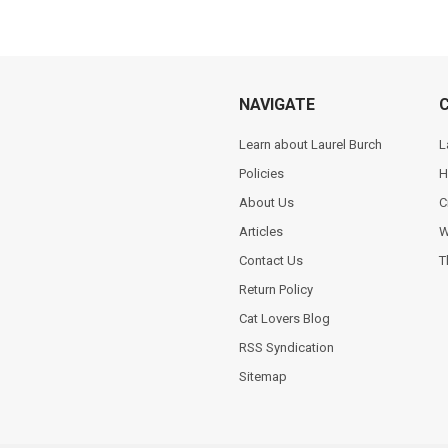
NAVIGATE
Learn about Laurel Burch
L
Policies
H
About Us
C
Articles
W
Contact Us
T
Return Policy
Cat Lovers Blog
RSS Syndication
Sitemap