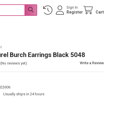
Sign In
Register
Cart
H
urel Burch Earrings Black 5048
Write a Review
(No reviews yet)
022606
:
Usually ships in 24 hours