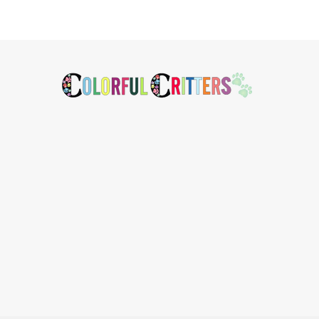
Footer