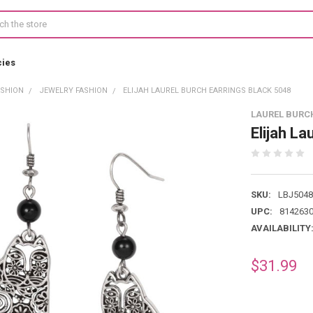
cies
ASHION
JEWELRY FASHION
ELIJAH LAUREL BURCH EARRINGS BLACK 5048
LAUREL BURC
Elijah La
SKU:
LBJ5048
UPC:
814263
AVAILABILITY
$31.99