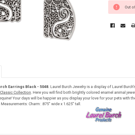
Out o
urch Earrings Black - 5048.
Laurel Burch Jewelry is a display of Laurel Burch's
Classic Collection
. Here you will find both brightly colored enamel animal jew
equine! Your days will be happier as you display your love for your pets with the
. Measurements: Charm: .875” wide x 1.625” tall.