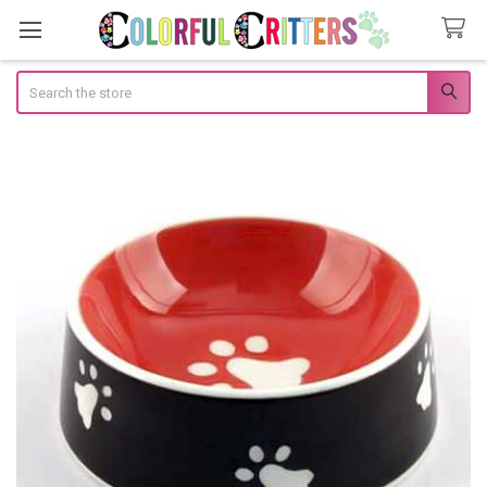
Search