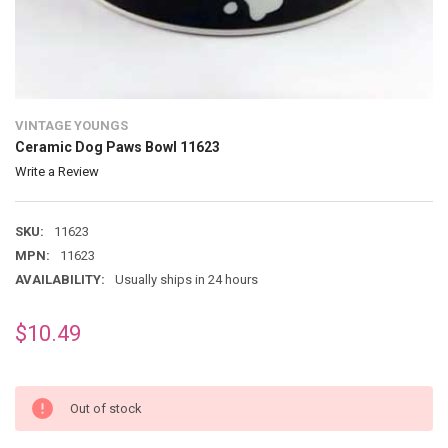
VINTAGE YOUNGS
Ceramic Dog Paws Bowl 11623
Write a Review
SKU:
11623
MPN:
11623
AVAILABILITY:
Usually ships in 24 hours
$10.49
Out of stock