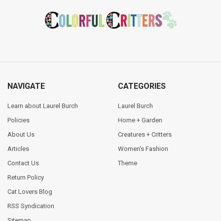
Footer
NAVIGATE
CATEGORIES
Learn about Laurel Burch
Laurel Burch
Policies
Home + Garden
About Us
Creatures + Critters
Articles
Women's Fashion
Contact Us
Theme
Return Policy
Cat Lovers Blog
RSS Syndication
Sitemap