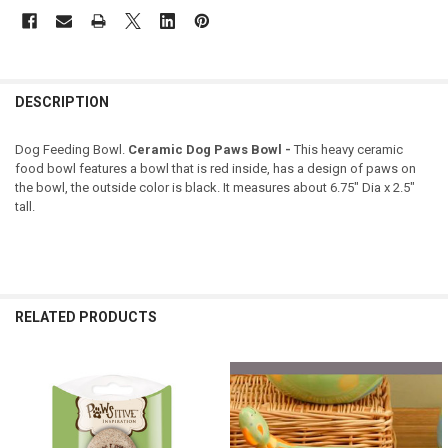
DESCRIPTION
Dog Feeding Bowl.
Ceramic Dog Paws Bowl -
This heavy ceramic
food bowl features a bowl that is red inside, has a design of paws on
the bowl, the outside color is black. It measures about 6.75" Dia x 2.5"
tall.
RELATED PRODUCTS
Related
Products