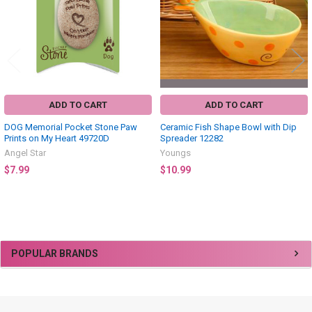
ADD TO CART
ADD TO CART
DOG Memorial Pocket Stone Paw
Ceramic Fish Shape Bowl with Dip
Prints on My Heart 49720D
Spreader 12282
Angel Star
Youngs
$7.99
$10.99
Sidebar
POPULAR BRANDS