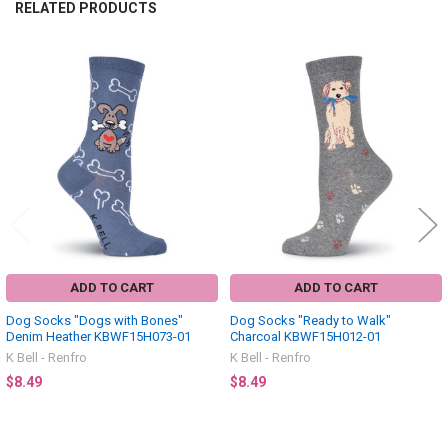
RELATED PRODUCTS
Related
Products
ADD TO CART
ADD TO CART
Dog Socks "Dogs with Bones"
Dog Socks "Ready to Walk"
Denim Heather KBWF15H073-01
Charcoal KBWF15H012-01
K Bell - Renfro
K Bell - Renfro
$8.49
$8.49