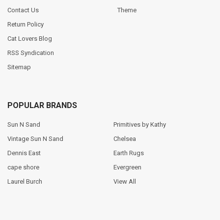
Contact Us
Theme
Return Policy
Cat Lovers Blog
RSS Syndication
Sitemap
POPULAR BRANDS
Sun N Sand
Primitives by Kathy
Vintage Sun N Sand
Chelsea
Dennis East
Earth Rugs
cape shore
Evergreen
Laurel Burch
View All