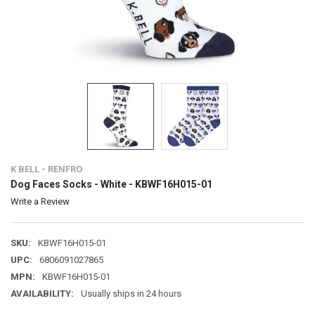
K BELL - RENFRO
Dog Faces Socks - White - KBWF16H015-01
Write a Review
SKU:
KBWF16H015-01
UPC:
6806091027865
MPN:
KBWF16H015-01
AVAILABILITY:
Usually ships in 24 hours