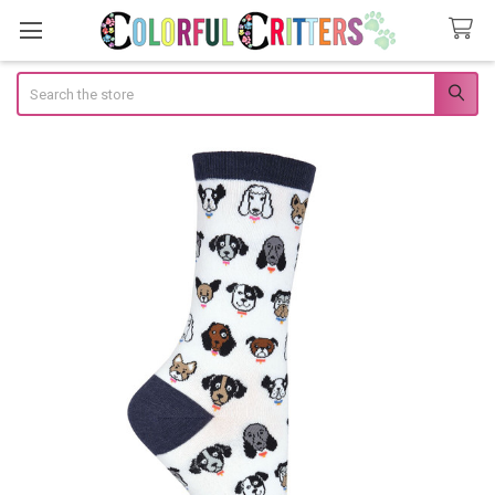
Search