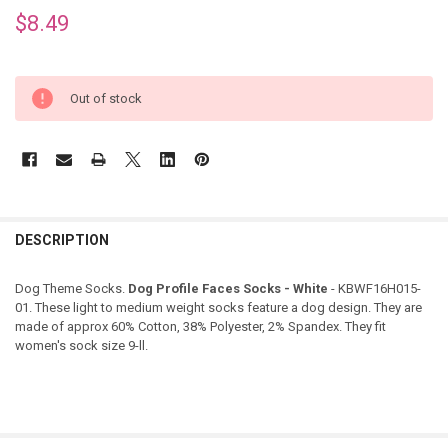
$8.49
Out of stock
DESCRIPTION
Dog Theme Socks.
Dog Profile Faces Socks - White
- KBWF16H015-
01. These light to medium weight socks feature a dog design. They are
made of approx
60% Cotton, 38% Polyester, 2% Spandex
. They fit
women's sock size 9-ll.