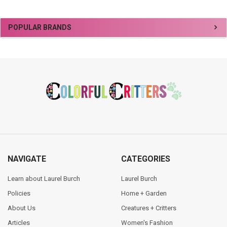
Sidebar
POPULAR BRANDS
Footer
NAVIGATE
CATEGORIES
Learn about Laurel Burch
Laurel Burch
Policies
Home + Garden
About Us
Creatures + Critters
Articles
Women's Fashion