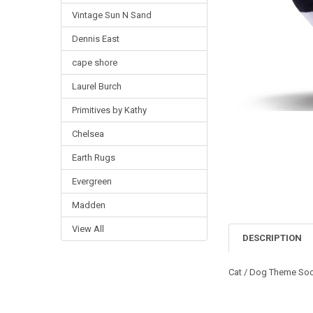
Vintage Sun N Sand
Dennis East
cape shore
Laurel Burch
Primitives by Kathy
Chelsea
Earth Rugs
Evergreen
Madden
View All
DESCRIPTION
Cat / Dog Theme Soc