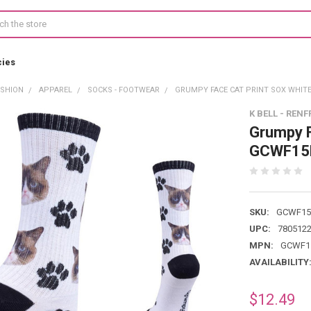
cies
ASHION
APPAREL
SOCKS - FOOTWEAR
GRUMPY FACE CAT PRINT SOX WHIT
K BELL - RENF
Grumpy F
GCWF15
SKU:
GCWF15
UPC:
780512
MPN:
GCWF1
AVAILABILITY
$12.49