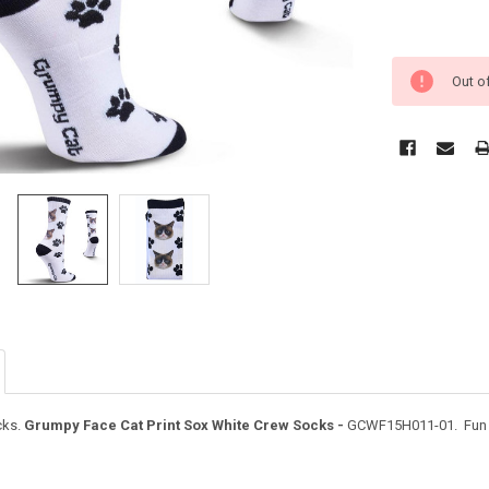
Out o
ks.
Grumpy Face Cat Print Sox White Crew Socks -
GCWF15H011-01. Fun an