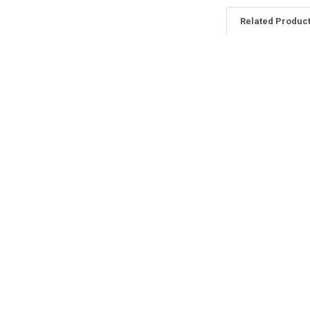
Related Produc
Related
Products