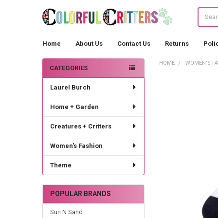
Search
Home
About Us
Contact Us
Returns
Poli
HOME
WOMEN'S F
CATEGORIES
Sidebar
Laurel Burch
Home + Garden
Creatures + Critters
Women's Fashion
Theme
POPULAR BRANDS
Sun N Sand