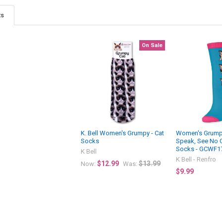
ts
On Sale
K. Bell Women's Grumpy - Cat
Women's Grumpy
Socks
Speak, See No 
Socks - GCWF1
K Bell
K Bell - Renfro
$12.99
$13.99
Now:
Was:
$9.99