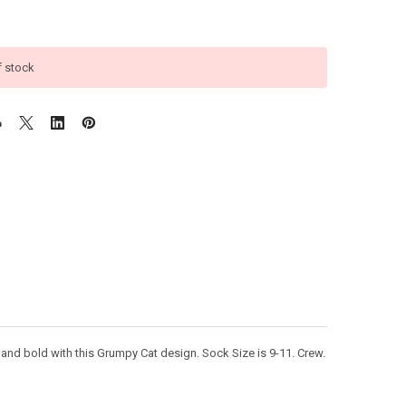
f stock
d bold with this Grumpy Cat design. Sock Size is 9-11. Crew.