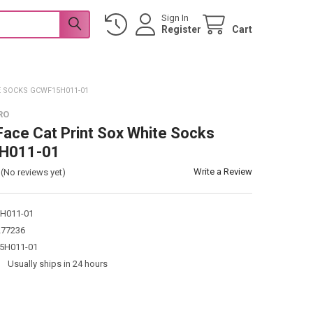
Sign In
Register
Cart
E SOCKS GCWF15H011-01
RO
ace Cat Print Sox White Socks
H011-01
Write a Review
(No reviews yet)
H011-01
277236
5H011-01
:
Usually ships in 24 hours