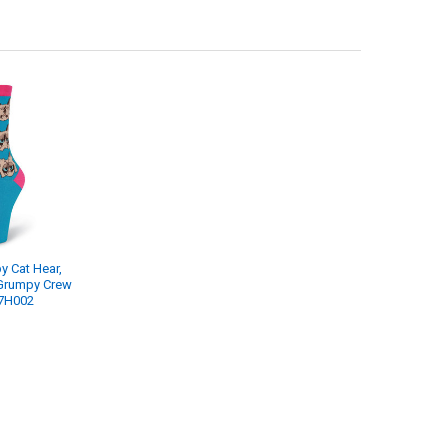
 Cat Hear,
Grumpy Crew
7H002