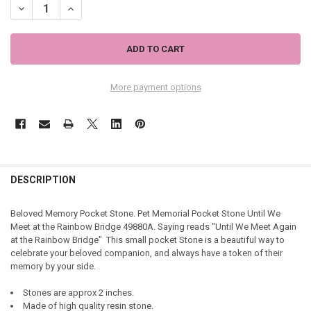
DECREASE QUANTITY OF PET MEMORIAL POCKET STONE UNTIL WE M
INCREASE QUANTITY OF PET MEMORIAL POCKET STONE U
More payment options
DESCRIPTION
Beloved Memory Pocket Stone. Pet Memorial Pocket Stone Until We
Meet at the Rainbow Bridge 49880A. Saying reads "Until We Meet Again
at the Rainbow Bridge" This small pocket Stone
is a beautiful way to
celebrate your beloved companion, and always have a token of their
memory by your side.
Stones are approx 2 inches.
Made of high quality resin stone.