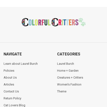
Footer
NAVIGATE
CATEGORIES
Learn about Laurel Burch
Laurel Burch
Policies
Home + Garden
About Us
Creatures + Critters
Articles
Women's Fashion
Contact Us
Theme
Return Policy
Cat Lovers Blog