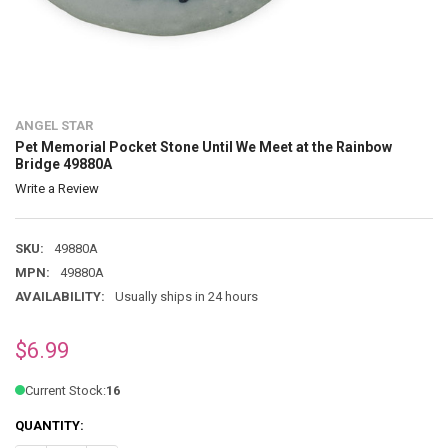
ANGEL STAR
Pet Memorial Pocket Stone Until We Meet at the Rainbow
Bridge 49880A
Write a Review
SKU:
49880A
MPN:
49880A
AVAILABILITY:
Usually ships in 24 hours
$6.99
Current Stock:
16
QUANTITY: