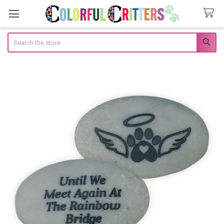
Search