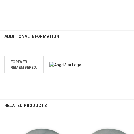
ADDITIONAL INFORMATION
FOREVER
REMEMBERED:
RELATED PRODUCTS
Related