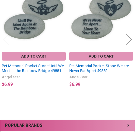
Products
ADD TO CART
ADD TO CART
Pet Memorial Pocket Stone Until We
Pet Memorial Pocket Stone We are
Meet at the Rainbow Bridge 49881
Never Far Apart 49882
Angel Star
Angel Star
$6.99
$6.99
Sidebar
POPULAR BRANDS