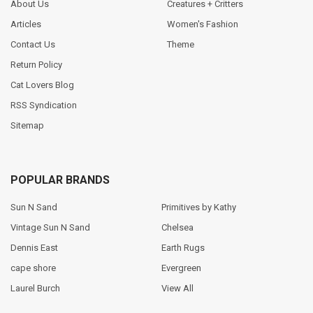
About Us
Creatures + Critters
Articles
Women's Fashion
Contact Us
Theme
Return Policy
Cat Lovers Blog
RSS Syndication
Sitemap
POPULAR BRANDS
Sun N Sand
Primitives by Kathy
Vintage Sun N Sand
Chelsea
Dennis East
Earth Rugs
cape shore
Evergreen
Laurel Burch
View All