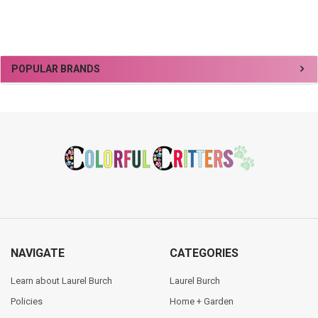
Sidebar
POPULAR BRANDS
Footer
NAVIGATE
CATEGORIES
Learn about Laurel Burch
Laurel Burch
Policies
Home + Garden