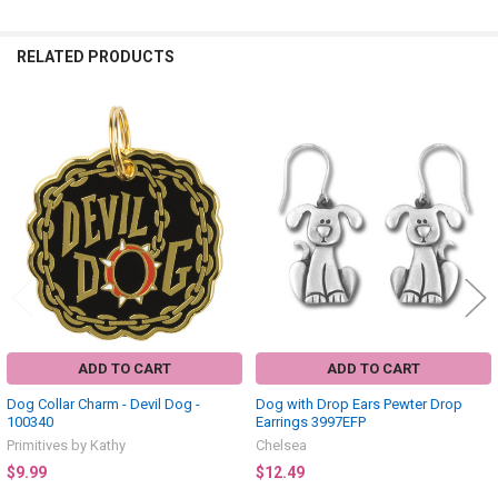
RELATED PRODUCTS
Related
Products
ADD TO CART
ADD TO CART
Dog Collar Charm - Devil Dog -
Dog with Drop Ears Pewter Drop
100340
Earrings 3997EFP
Primitives by Kathy
Chelsea
$9.99
$12.49