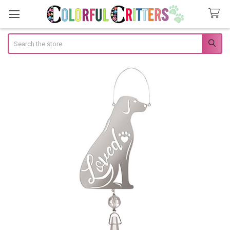
Search