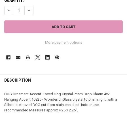
QUANTITY:
DECREASE QUANTITY OF LOVED DOG CRYSTAL PRISM DROP CHARM 
INCREASE QUANTITY OF LOVED DOG CRYSTAL PRISM DR
More payment options
DESCRIPTION
DOG Ornament Accent. Loved Dog Crystal Prism Drop Charm 4x2
Hanging Accent 10825 - Wonderful Glass crystal to prism light with a
Silhouette Loved DOG cut from stainless steel. Indoor use
recommended Measures approx 4.25 x 2.25".