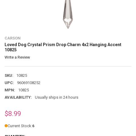
CARSON
Loved Dog Crystal Prism Drop Charm 4x2 Hanging Accent
10825
Write a Review
SKU:
10825
UPC:
96069108252
MPN:
10825
AVAILABILITY:
Usually ships in 24 hours
$8.99
Current Stock:
6