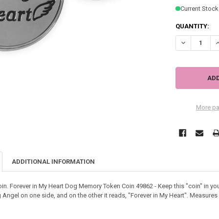
Current Stock
QUANTITY:
DECREASE QU
I
More pa
ADDITIONAL INFORMATION
n. Forever in My Heart Dog Memory Token Coin 49862 - Keep this "coin" in yo
g Angel on one side, and on the other it reads, "Forever in My Heart". Measures