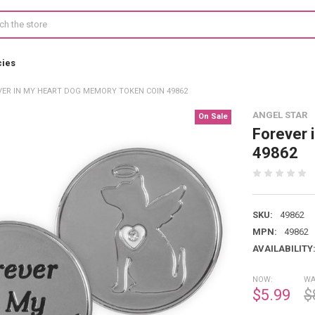
cies
VER IN MY HEART DOG MEMORY TOKEN COIN 49862
ANGEL STAR
On Sale
Forever 
49862
SKU:
49862
MPN:
49862
AVAILABILITY
NOW:
WA
$5.99
$