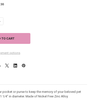
:
30
ANTITY OF FOREVER IN MY HEART DOG MEMORY TOKEN COIN 49862
NCREASE QUANTITY OF FOREVER IN MY HEART DOG MEMORY TOKEN COIN
yment options
ur pocket or purse to keep the memory of your beloved pet
 1 1/4" in diameter. Made of Nickel Free Zinc Alloy