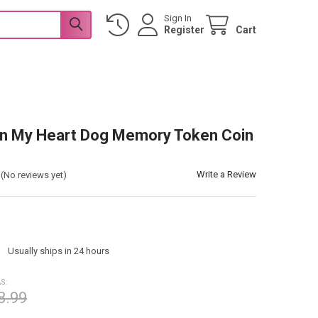
Sign In
Register
Cart
in My Heart Dog Memory Token Coin
Write a Review
(No reviews yet)
:
Usually ships in 24 hours
S:
8.99