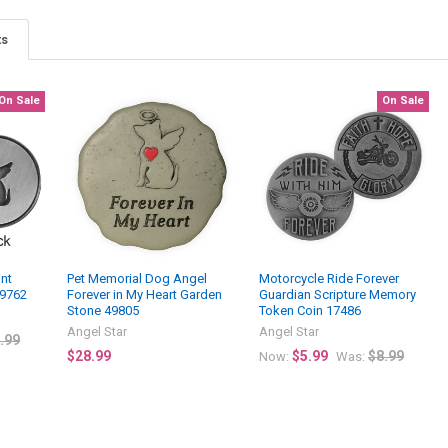
ts
On Sale
On Sale
int
Pet Memorial Dog Angel
Motorcycle Ride Forever
49762
Forever in My Heart Garden
Guardian Scripture Memory
Stone 49805
Token Coin 17486
Angel Star
Angel Star
.99
$28.99
$5.99
$8.99
Now:
Was: