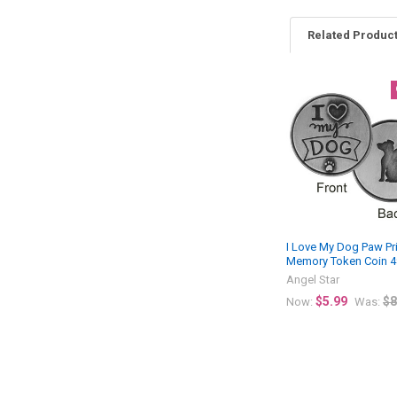
Related Produc
Related
Products
I Love My Dog Paw Pr
Memory Token Coin 
Angel Star
$5.99
$8
Now:
Was: