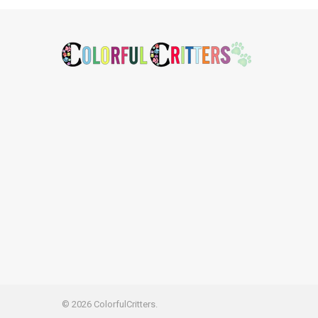
Footer
©
2026
ColorfulCritters.