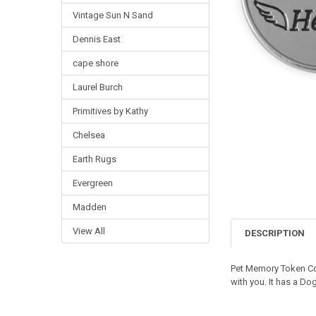
Vintage Sun N Sand
Dennis East
cape shore
Laurel Burch
Primitives by Kathy
Chelsea
Earth Rugs
Evergreen
Madden
View All
DESCRIPTION
Pet Memory Token Coi
with you. It has a Do