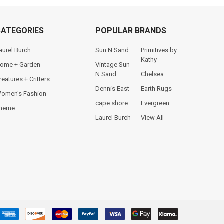
CATEGORIES
POPULAR BRANDS
aurel Burch
Sun N Sand
Primitives by
Kathy
ome + Garden
Vintage Sun
N Sand
Chelsea
reatures + Critters
Dennis East
Earth Rugs
omen's Fashion
cape shore
Evergreen
heme
Laurel Burch
View All