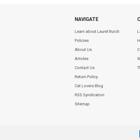
NAVIGATE
Learn about Laurel Burch
L
Policies
H
About Us
C
Articles
W
Contact Us
T
Return Policy
Cat Lovers Blog
RSS Syndication
Sitemap