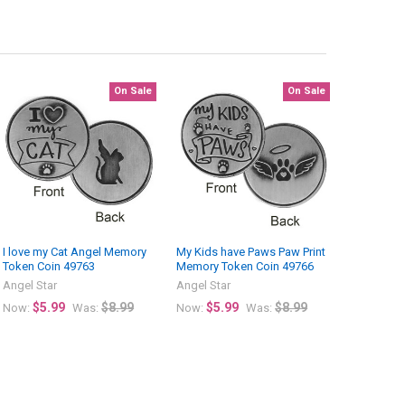
On Sale
On Sale
I love my Cat Angel Memory
My Kids have Paws Paw Print
Token Coin 49763
Memory Token Coin 49766
Angel Star
Angel Star
$5.99
$8.99
$5.99
$8.99
Now:
Was:
Now:
Was: