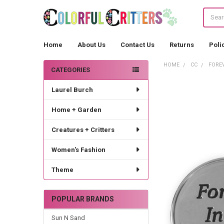
Search
Home
About Us
Contact Us
Returns
Poli
HOME
CC
FORE
CATEGORIES
Sidebar
Laurel Burch
Home + Garden
Creatures + Critters
Women's Fashion
Theme
POPULAR BRANDS
Sun N Sand