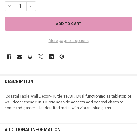
DECREASE QUANTITY OF COASTAL TABLE WALL DECOR - TURTLE 116
INCREASE QUANTITY OF COASTAL TABLE WALL DECOR - T
More payment options
DESCRIPTION
Coastal Table Wall Decor - Turtle 11681. Dual functioning as tabletop or
wall decor, these 2 in 1 rustic seaside accents add coastal charm to
home and garden. Handcrafted metal with vibrant blue glass.
ADDITIONAL INFORMATION