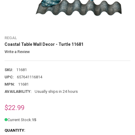
REGAL
Coastal Table Wall Decor - Turtle 11681
Write a Review
SKU:
11681
UPC:
657641116814
MPN:
11681
AVAILABILITY:
Usually ships in 24 hours
$22.99
Current Stock:
15
QUANTITY: