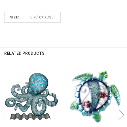
SIZE:
8.75"X3"X8.25"
RELATED PRODUCTS
Related
Products