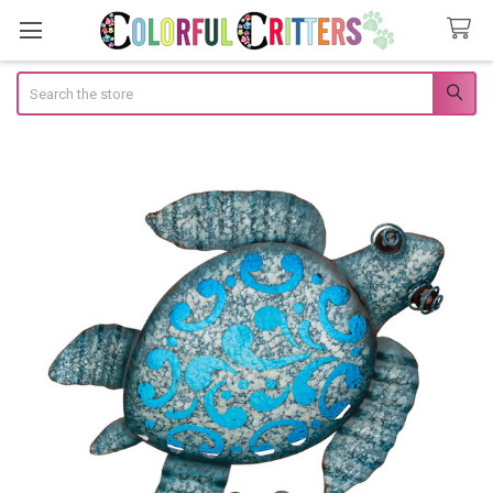
Search