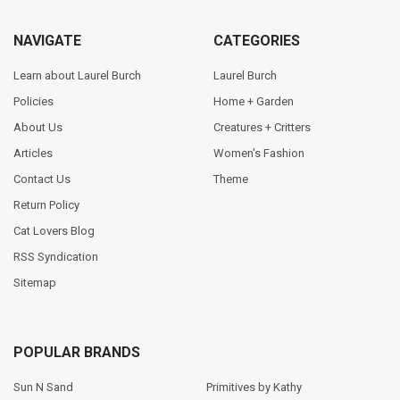
NAVIGATE
CATEGORIES
Learn about Laurel Burch
Laurel Burch
Policies
Home + Garden
About Us
Creatures + Critters
Articles
Women's Fashion
Contact Us
Theme
Return Policy
Cat Lovers Blog
RSS Syndication
Sitemap
POPULAR BRANDS
Sun N Sand
Primitives by Kathy