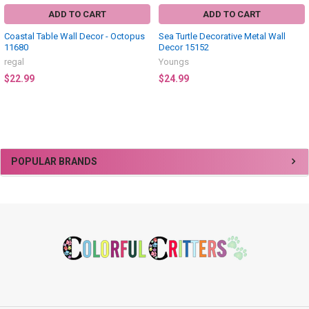
ADD TO CART
ADD TO CART
Coastal Table Wall Decor - Octopus
Sea Turtle Decorative Metal Wall
11680
Decor 15152
regal
Youngs
$22.99
$24.99
Sidebar
POPULAR BRANDS
Footer