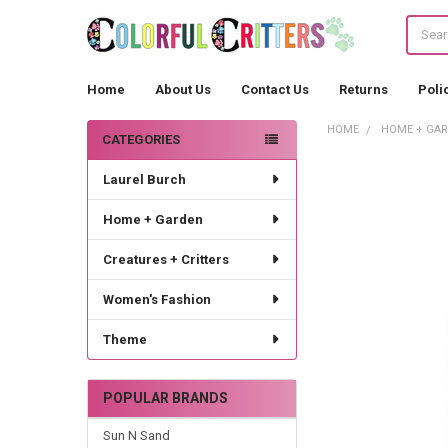
Search
Home
About Us
Contact Us
Returns
Poli
HOME
HOME + GA
CATEGORIES
Sidebar
Laurel Burch
Home + Garden
Creatures + Critters
Women's Fashion
Theme
POPULAR BRANDS
Sun N Sand