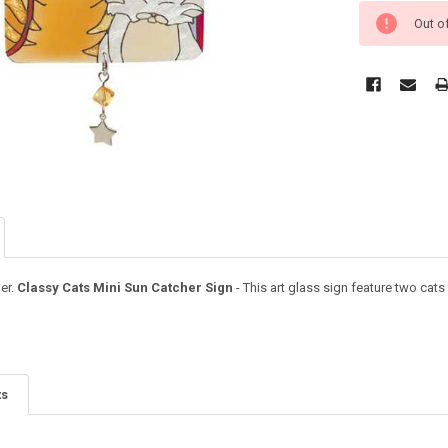
Out o
er.
Classy Cats Mini Sun Catcher Sign
- This art glass sign feature two cat
ts