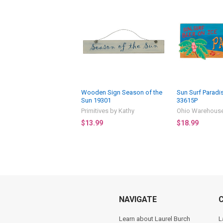
Wooden Sign Season of the
Sun Surf Parad
Sun 19301
33615P
Primitives by Kathy
Ohio Warehous
$13.99
$18.99
NAVIGATE
Learn about Laurel Burch
L