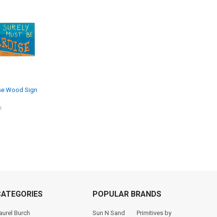
ise Wood Sign
e
CATEGORIES
POPULAR BRANDS
aurel Burch
Sun N Sand
Primitives by