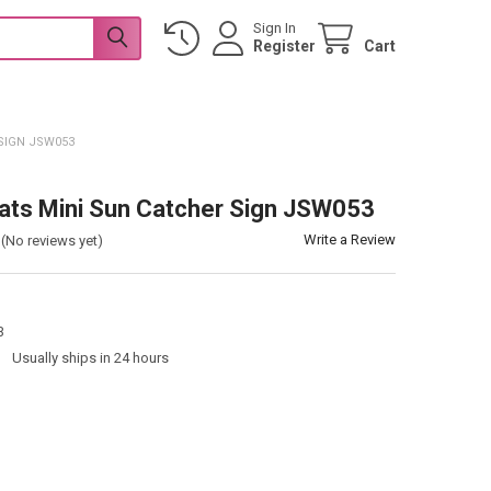
Sign In
Register
Cart
SIGN JSW053
ats Mini Sun Catcher Sign JSW053
Write a Review
(No reviews yet)
3
:
Usually ships in 24 hours