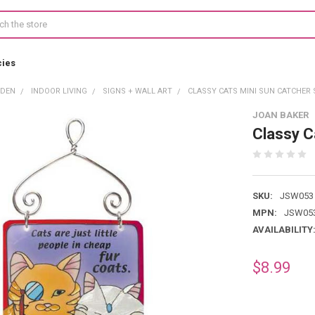
cies
RDEN
INDOOR LIVING
SIGNS + WALL ART
CLASSY CATS MINI SUN CATCHER 
JOAN BAKER
Classy C
SKU:
JSW053
MPN:
JSW05
AVAILABILITY
$8.99