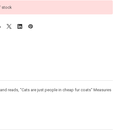
f stock
s and reads, "Cats are just people in cheap fur coats" Measures