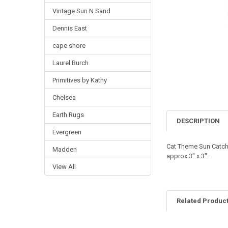
Vintage Sun N Sand
Dennis East
cape shore
Laurel Burch
Primitives by Kathy
Chelsea
Earth Rugs
DESCRIPTION
Evergreen
Cat Theme Sun Catch
Madden
approx 3" x 3".
View All
Related Produc