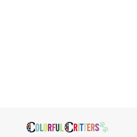
Related
Products
Footer