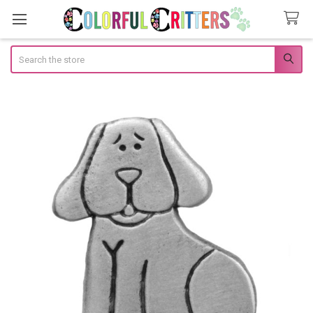
Search