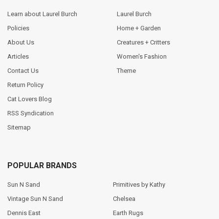
Learn about Laurel Burch
Laurel Burch
Policies
Home + Garden
About Us
Creatures + Critters
Articles
Women's Fashion
Contact Us
Theme
Return Policy
Cat Lovers Blog
RSS Syndication
Sitemap
POPULAR BRANDS
Sun N Sand
Primitives by Kathy
Vintage Sun N Sand
Chelsea
Dennis East
Earth Rugs