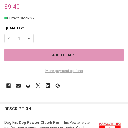
$9.49
Current Stock:
32
QUANTITY:
DECREASE QUANTITY OF DOG PEWTER CLUTCH PIN 3325CP
INCREASE QUANTITY OF DOG PEWTER CLUTCH PIN 3325
More payment options
DESCRIPTION
Dog Pin.
Dog Pewter Clutch Pin
- This Pewter clutch
pin features a puppy, measuring just under 1" tall.