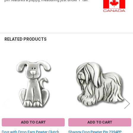
RELATED PRODUCTS
Related
Products
ADD TO CART
ADD TO CART
Dog with Drop Ears Pewter Clutch
Shaggy Dog Pewter Pin 2394PP