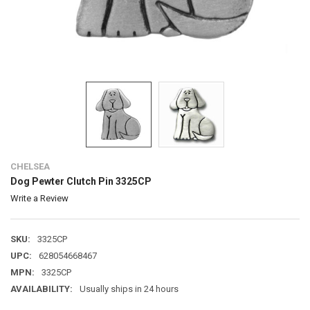
CHELSEA
Dog Pewter Clutch Pin 3325CP
Write a Review
SKU:
3325CP
UPC:
628054668467
MPN:
3325CP
AVAILABILITY:
Usually ships in 24 hours