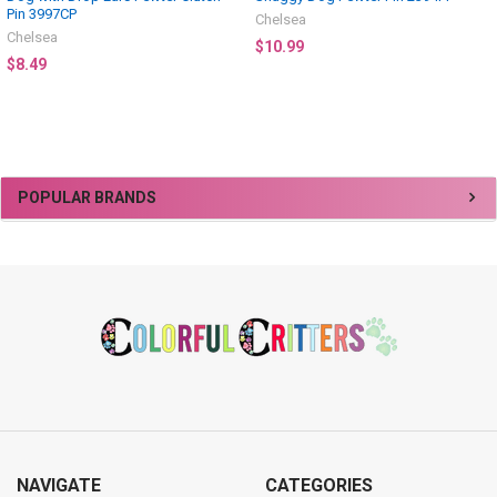
Pin 3997CP
Chelsea
Chelsea
$10.99
$8.49
Sidebar
POPULAR BRANDS
Footer
NAVIGATE
CATEGORIES