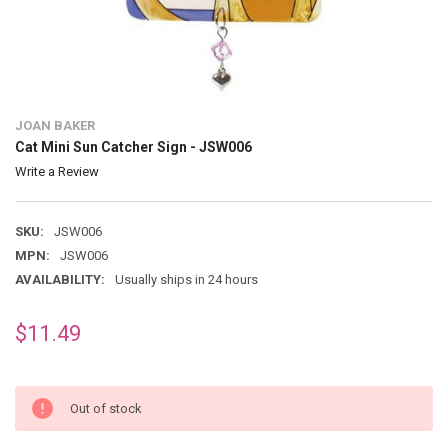
JOAN BAKER
Cat Mini Sun Catcher Sign - JSW006
Write a Review
SKU:
JSW006
MPN:
JSW006
AVAILABILITY:
Usually ships in 24 hours
$11.49
Out of stock