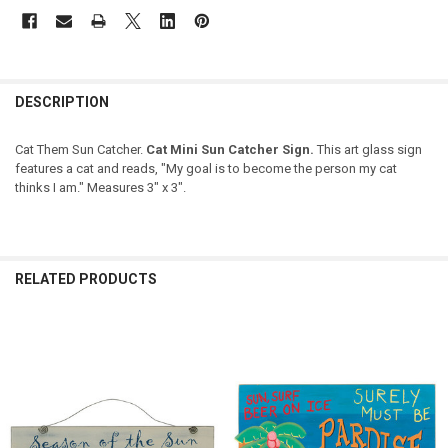
DESCRIPTION
Cat Them Sun Catcher.
Cat Mini Sun Catcher Sign.
This art glass sign
features a cat and reads, "My goal is to become the person my cat
thinks I am." Measures 3" x 3".
RELATED PRODUCTS
Related
Products