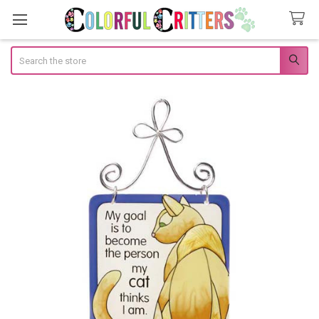
Search