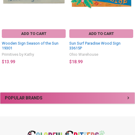
ADD TO CART
ADD TO CART
Wooden Sign Season of the Sun
Sun Surf Paradise Wood Sign
19301
33615P
Primitives by Kathy
Ohio Warehouse
$13.99
$18.99
Sidebar
POPULAR BRANDS
Footer