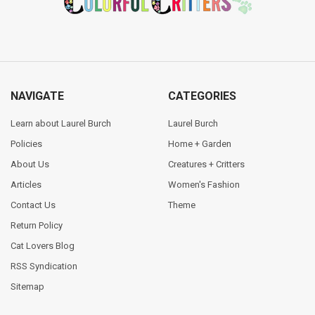
NAVIGATE
CATEGORIES
Learn about Laurel Burch
Laurel Burch
Policies
Home + Garden
About Us
Creatures + Critters
Articles
Women's Fashion
Contact Us
Theme
Return Policy
Cat Lovers Blog
RSS Syndication
Sitemap