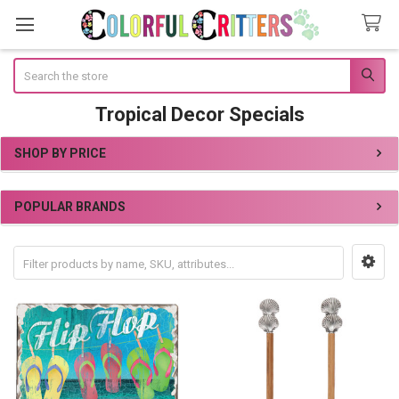
Search
Tropical Decor Specials
SHOP BY PRICE
Sidebar
POPULAR BRANDS