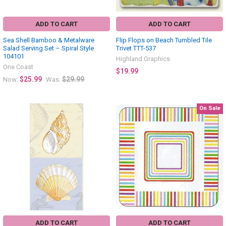
ADD TO CART
ADD TO CART
Sea Shell Bamboo & Metalware
Flip Flops on Beach Tumbled Tile
Salad Serving Set – Spiral Style
Trivet TTT-537
104101
Highland Graphics
One Coast
$19.99
$25.99
$29.99
Now:
Was:
On Sale
ADD TO CART
ADD TO CART