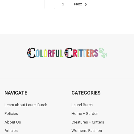
1
2
Next
Footer
NAVIGATE
CATEGORIES
Learn about Laurel Burch
Laurel Burch
Policies
Home + Garden
About Us
Creatures + Critters
Articles
Women's Fashion