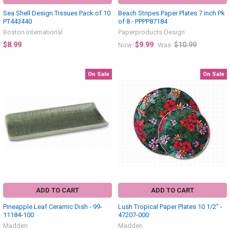
Sea Shell Design Tissues Pack of 10
Beach Stripes Paper Plates 7 inch Pk
PT443440
of 8 - PPPP87184
Boston international
Paperproducts Design
$8.99
$9.99
$10.99
Now:
Was:
On Sale
On Sale
ADD TO CART
ADD TO CART
Pineapple Leaf Ceramic Dish - 99-
Lush Tropical Paper Plates 10 1/2" -
11184-100
47207-000
Madden
Madden