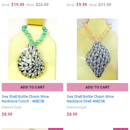
$19.49
$23.99
$9.49
$11.99
Now:
Was:
Now:
Was:
ADD TO CART
ADD TO CART
Sea Shell Bottle Charm Wine
Sea Shell Bottle Charm Wine
Necklace Conch - 46825B
Necklace Shell 46825A
Dennis East
Dennis East
$8.99
$8.99