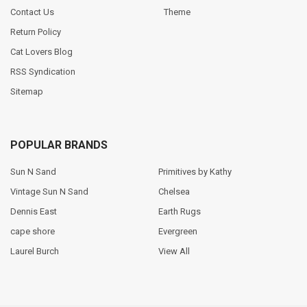
Contact Us
Theme
Return Policy
Cat Lovers Blog
RSS Syndication
Sitemap
POPULAR BRANDS
Sun N Sand
Primitives by Kathy
Vintage Sun N Sand
Chelsea
Dennis East
Earth Rugs
cape shore
Evergreen
Laurel Burch
View All