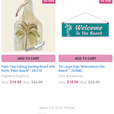
On Sale
On Sale
ADD TO CART
ADD TO CART
Palm Tree Cutting Serving Board with
Tin Large Sign "Welcome to the
Knife "Palm Beach" - 34-210
Beach" - 33368C
Highland Graphics
Ohio Warehouse
$19.99
$26.99
$18.99
$26.99
Now:
Was:
Now:
Was:
Items 1 to 12 of 18 total