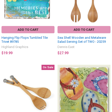
ADD TO CART
ADD TO CART
Hanging Flip Flops Tumbled Tile
Sea Shell Wooden and Metalware
Trivet 89785
Salad Serving Set of TWO - 20259
Highland Graphics
Dennis East
$19.99
$27.99
On Sale