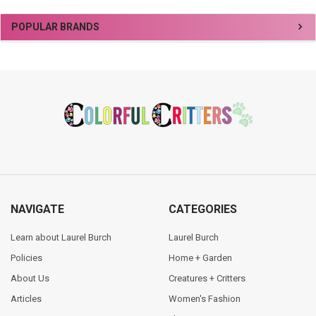
Sidebar
POPULAR BRANDS
Footer
NAVIGATE
CATEGORIES
Learn about Laurel Burch
Laurel Burch
Policies
Home + Garden
About Us
Creatures + Critters
Articles
Women's Fashion