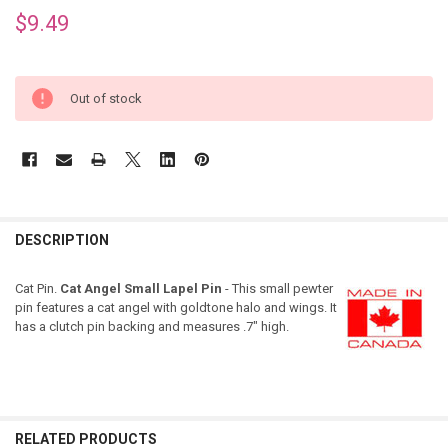
$9.49
Out of stock
DESCRIPTION
Cat Pin.
Cat Angel Small Lapel Pin
- This small pewter
pin features a cat angel with goldtone halo and wings. It
has a clutch pin backing and measures .7" high.
RELATED PRODUCTS