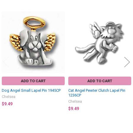
Related
Products
ADD TO CART
ADD TO CART
Dog Angel Small Lapel Pin 1945CP
Cat Angel Pewter Clutch Lapel Pin
1236CP
Chelsea
Chelsea
$9.49
$9.49