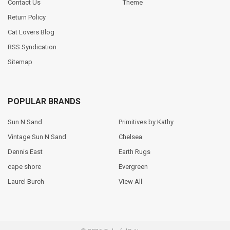
Contact Us
Theme
Return Policy
Cat Lovers Blog
RSS Syndication
Sitemap
POPULAR BRANDS
Sun N Sand
Primitives by Kathy
Vintage Sun N Sand
Chelsea
Dennis East
Earth Rugs
cape shore
Evergreen
Laurel Burch
View All