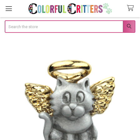
Search