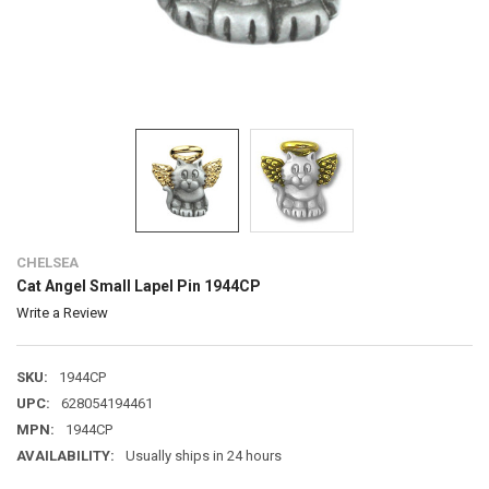
CHELSEA
Cat Angel Small Lapel Pin 1944CP
Write a Review
SKU:
1944CP
UPC:
628054194461
MPN:
1944CP
AVAILABILITY:
Usually ships in 24 hours