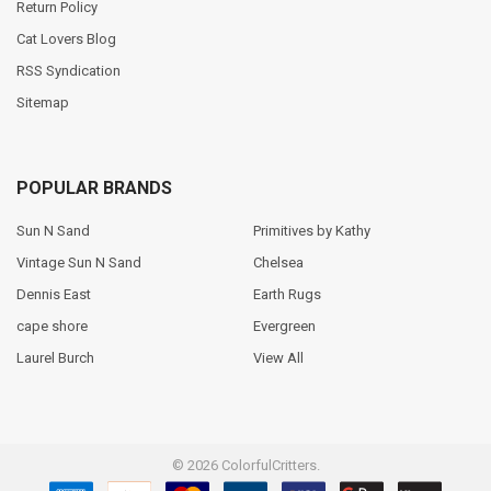
Return Policy
Cat Lovers Blog
RSS Syndication
Sitemap
POPULAR BRANDS
Sun N Sand
Primitives by Kathy
Vintage Sun N Sand
Chelsea
Dennis East
Earth Rugs
cape shore
Evergreen
Laurel Burch
View All
©
2026
ColorfulCritters.