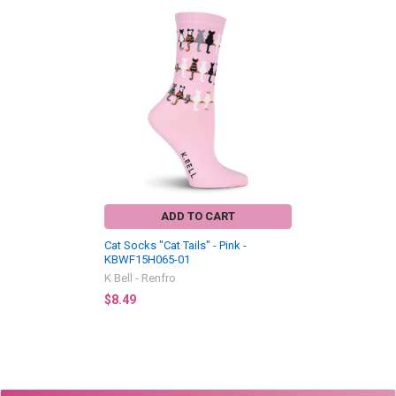
Related
Products
ADD TO CART
Cat Socks "Cat Tails" - Pink -
KBWF15H065-01
K Bell - Renfro
$8.49