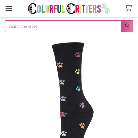
Search