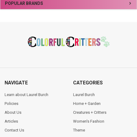
Sidebar
POPULAR BRANDS
Footer
NAVIGATE
CATEGORIES
Learn about Laurel Burch
Laurel Burch
Policies
Home + Garden
About Us
Creatures + Critters
Articles
Women's Fashion
Contact Us
Theme