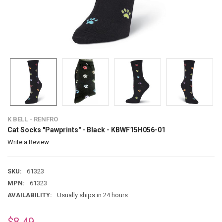
K BELL - RENFRO
Cat Socks "Pawprints" - Black - KBWF15H056-01
Write a Review
SKU:
61323
MPN:
61323
AVAILABILITY:
Usually ships in 24 hours
$8.49