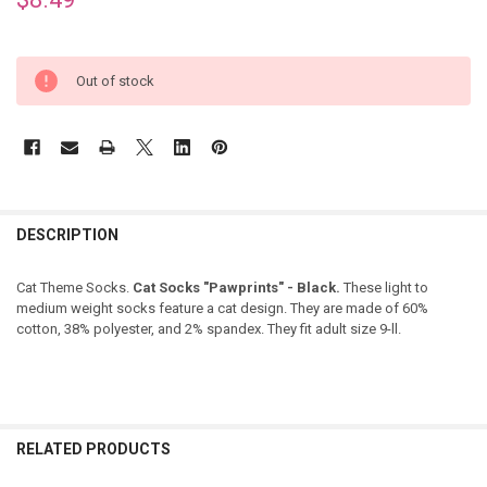
Out of stock
DESCRIPTION
Cat Theme Socks.
Cat Socks "Pawprints" - Black.
These light to
medium weight socks feature a cat design. They are made of 60%
cotton, 38% polyester, and 2% spandex. They fit adult size 9-ll.
RELATED PRODUCTS