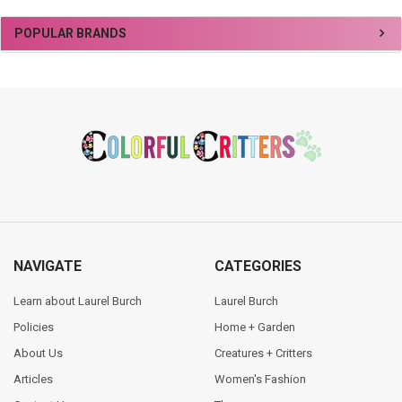
Sidebar
POPULAR BRANDS
Footer
NAVIGATE
CATEGORIES
Learn about Laurel Burch
Laurel Burch
Policies
Home + Garden
About Us
Creatures + Critters
Articles
Women's Fashion