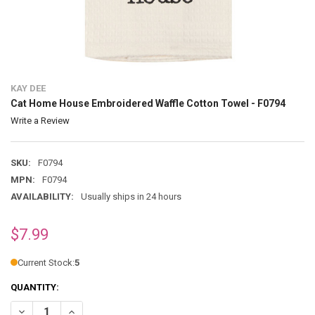
KAY DEE
Cat Home House Embroidered Waffle Cotton Towel - F0794
Write a Review
SKU:
F0794
MPN:
F0794
AVAILABILITY:
Usually ships in 24 hours
$7.99
Current Stock:
5
QUANTITY:
DECREASE QUANTITY OF CAT HOME HOUSE EMBROIDERED WAFFLE CO
INCREASE QUANTITY OF CAT HOME HOUSE EMBROIDERED