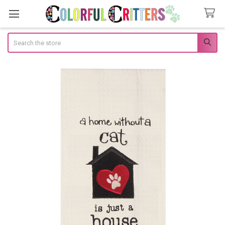
Search