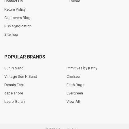
Contact Us
Theme
Return Policy
Cat Lovers Blog
RSS Syndication
Sitemap
POPULAR BRANDS
Sun N Sand
Primitives by Kathy
Vintage Sun N Sand
Chelsea
Dennis East
Earth Rugs
cape shore
Evergreen
Laurel Burch
View All