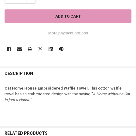
More payment options
DESCRIPTION
Cat Home House Embroidered Waffle Towel.
This cotton waffle
towel has an embroidered design with the saying "
A Home without a Cat
is just a House
."
RELATED PRODUCTS