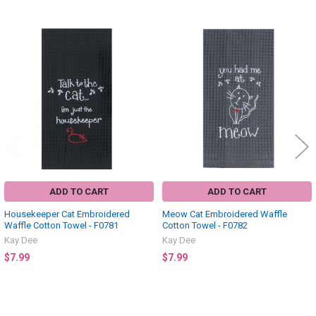
Related
Products
ADD TO CART
ADD TO CART
Housekeeper Cat Embroidered
Meow Cat Embroidered Waffle
Waffle Cotton Towel - F0781
Cotton Towel - F0782
Kay Dee
Kay Dee
$7.99
$7.99