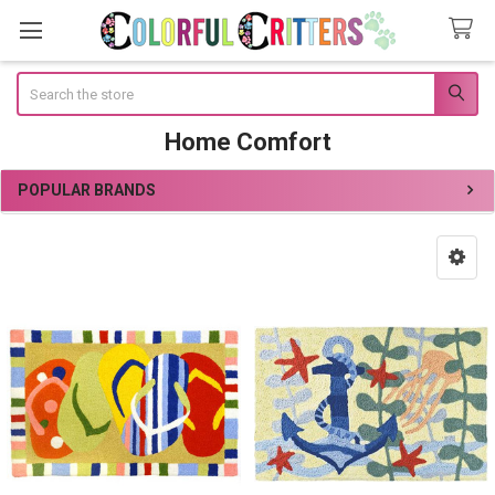
Search
Home Comfort
POPULAR BRANDS
Sidebar