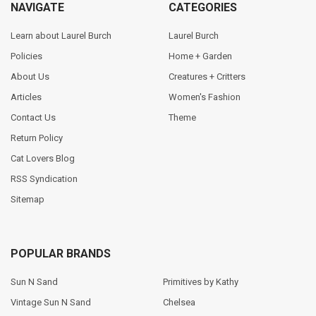
NAVIGATE
CATEGORIES
Learn about Laurel Burch
Laurel Burch
Policies
Home + Garden
About Us
Creatures + Critters
Articles
Women's Fashion
Contact Us
Theme
Return Policy
Cat Lovers Blog
RSS Syndication
Sitemap
POPULAR BRANDS
Sun N Sand
Primitives by Kathy
Vintage Sun N Sand
Chelsea