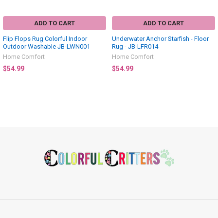
ADD TO CART
ADD TO CART
Flip Flops Rug Colorful Indoor
Underwater Anchor Starfish - Floor
Outdoor Washable JB-LWN001
Rug - JB-LFR014
Home Comfort
Home Comfort
$54.99
$54.99
Footer