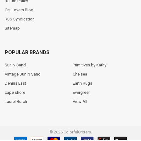
Return Policy
Cat Lovers Blog
RSS Syndication
Sitemap
POPULAR BRANDS
Sun N Sand
Primitives by Kathy
Vintage Sun N Sand
Chelsea
Dennis East
Earth Rugs
cape shore
Evergreen
Laurel Burch
View All
©
2026
ColorfulCritters.