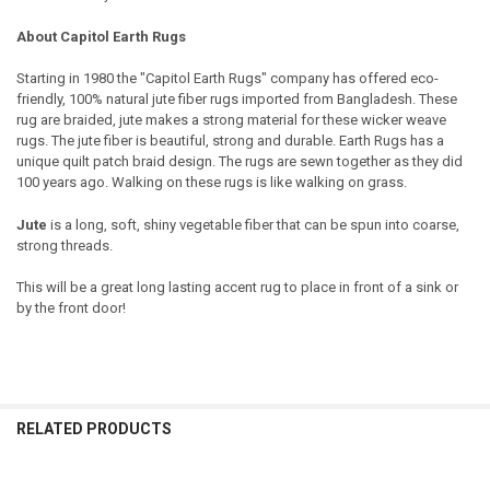
About Capitol Earth Rugs
Starting in 1980 the "Capitol Earth Rugs" company has offered eco-
friendly, 100% natural jute fiber rugs imported from Bangladesh. These
rug are braided, jute makes a strong material for these wicker weave
rugs. The jute fiber is beautiful, strong and durable. Earth Rugs has a
unique quilt patch braid design. The rugs are sewn together as they did
100 years ago. Walking on these rugs is like walking on grass.
Jute
is a long, soft, shiny vegetable fiber that can be spun into coarse,
strong threads.
This will be a great long lasting accent rug to place in front of a sink or
by the front door!
RELATED PRODUCTS