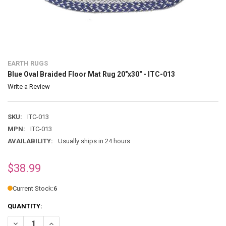
EARTH RUGS
Blue Oval Braided Floor Mat Rug 20"x30" - ITC-013
Write a Review
SKU:
ITC-013
MPN:
ITC-013
AVAILABILITY:
Usually ships in 24 hours
$38.99
Current Stock:
6
QUANTITY:
DECREASE QUANTITY OF BLUE OVAL BRAIDED FLOOR MAT RUG 20"X30"
INCREASE QUANTITY OF BLUE OVAL BRAIDED FLOOR MAT R