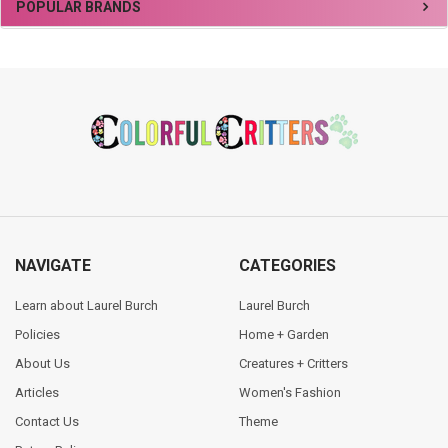
Sidebar
POPULAR BRANDS
Footer
NAVIGATE
CATEGORIES
Learn about Laurel Burch
Laurel Burch
Policies
Home + Garden
About Us
Creatures + Critters
Articles
Women's Fashion
Contact Us
Theme