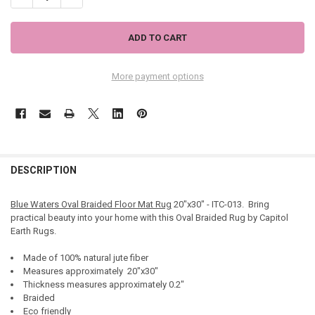
More payment options
DESCRIPTION
Blue Waters Oval Braided Floor Mat Rug
20"x30" - ITC-013. Bring
practical beauty into your home with this Oval Braided Rug by Capitol
Earth Rugs.
Made of 100% natural jute fiber
Measures approximately 20"x30"
Thickness measures approximately 0.2"
Braided
Eco friendly