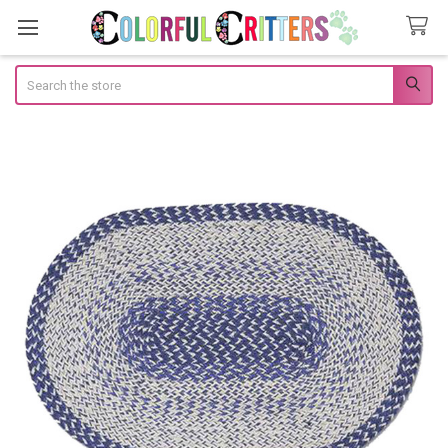
Search