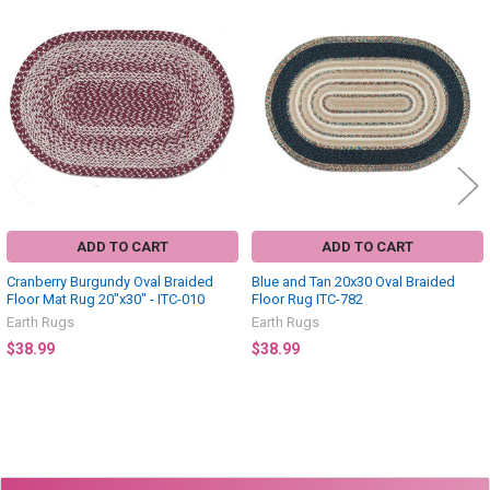
Related
Products
ADD TO CART
ADD TO CART
Cranberry Burgundy Oval Braided
Blue and Tan 20x30 Oval Braided
Floor Mat Rug 20"x30" - ITC-010
Floor Rug ITC-782
Earth Rugs
Earth Rugs
$38.99
$38.99