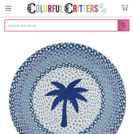
Search