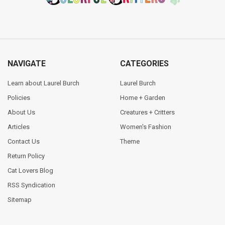
NAVIGATE
CATEGORIES
Learn about Laurel Burch
Laurel Burch
Policies
Home + Garden
About Us
Creatures + Critters
Articles
Women's Fashion
Contact Us
Theme
Return Policy
Cat Lovers Blog
RSS Syndication
Sitemap