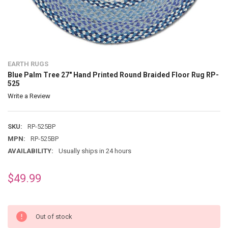
EARTH RUGS
Blue Palm Tree 27" Hand Printed Round Braided Floor Rug RP-
525
Write a Review
SKU:
RP-525BP
MPN:
RP-525BP
AVAILABILITY:
Usually ships in 24 hours
$49.99
Out of stock