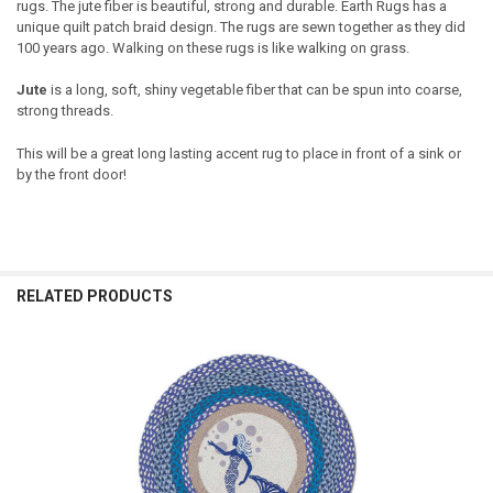
rugs. The jute fiber is beautiful, strong and durable. Earth Rugs has a
unique quilt patch braid design. The rugs are sewn together as they did
100 years ago. Walking on these rugs is like walking on grass.
Jute
is a long, soft, shiny vegetable fiber that can be spun into coarse,
strong threads.
This will be a great long lasting accent rug to place in front of a sink or
by the front door!
RELATED PRODUCTS
Related
Products