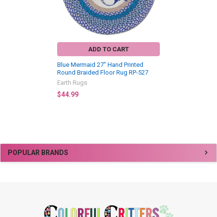
ADD TO CART
Blue Mermaid 27" Hand Printed
Round Braided Floor Rug RP-527
Earth Rugs
$44.99
Sidebar
POPULAR BRANDS
Footer