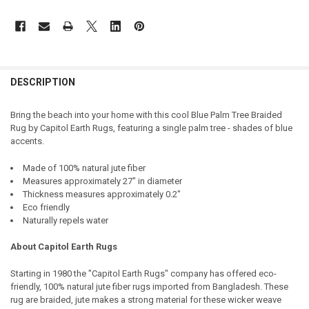
DESCRIPTION
Bring the beach into your home with this cool Blue Palm Tree Braided
Rug by Capitol Earth Rugs, featuring a single palm tree - shades of blue
accents.
Made of 100% natural jute fiber
Measures approximately 27" in diameter
Thickness measures approximately 0.2"
Eco friendly
Naturally repels water
About Capitol Earth Rugs
Starting in 1980 the "Capitol Earth Rugs" company has offered eco-
friendly, 100% natural jute fiber rugs imported from Bangladesh. These
rug are braided, jute makes a strong material for these wicker weave