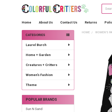
Search
Home
About Us
Contact Us
Returns
Poli
HOME
WOMEN'S F
CATEGORIES
Sidebar
Laurel Burch
Home + Garden
Creatures + Critters
Women's Fashion
Theme
POPULAR BRANDS
Sun N Sand