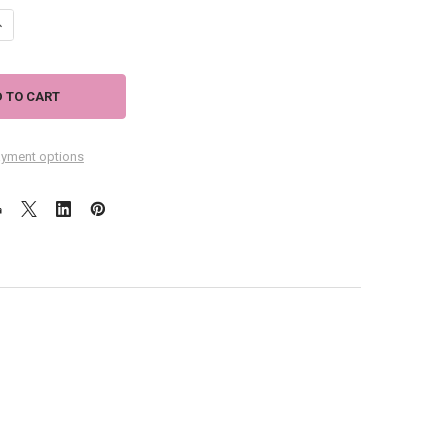
DECREASE QUANTITY OF BLACK CAT SOCKS - CC114
INCREASE QUANTITY OF BLACK CAT SOCKS - CC114
yment options