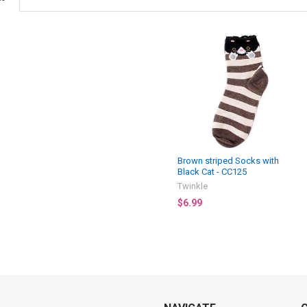
Brown striped Socks with
Black Cat - CC125
Twinkle
$6.99