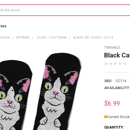
cies
ASHION
APPAREL
SOCKS - FOOTWEAR
BLACK CAT SOCKS - CC114
TWINKLE
Black Ca
SKU:
CC114
AVAILABILITY
$6.99
Current Stock
QUANTITY: