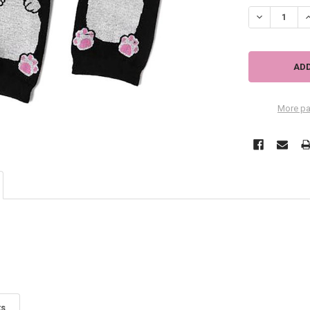
More pa
ts