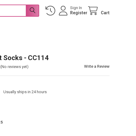
Sign In
Register
Cart
t Socks - CC114
Write a Review
(No reviews yet)
:
Usually ships in 24 hours
:
5