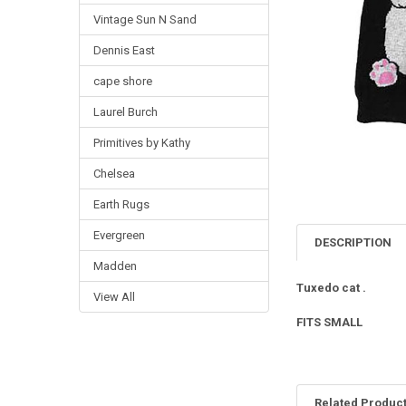
Vintage Sun N Sand
Dennis East
cape shore
Laurel Burch
Primitives by Kathy
Chelsea
Earth Rugs
Evergreen
DESCRIPTION
Madden
Tuxedo cat .
View All
FITS SMALL
Related Produc